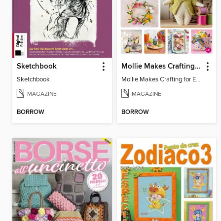
Sketchbook
Mollie Makes Crafting for Easter
Sketchbook
Mollie Makes Crafting for Easter
MAGAZINE
MAGAZINE
BORROW
BORROW