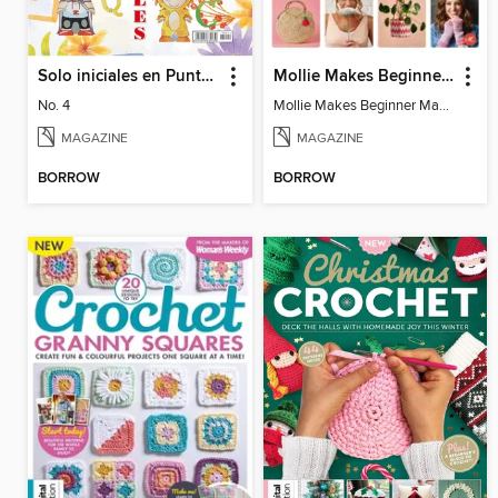
Solo iniciales en Punto de Cruz
Mollie Makes Beginner Makes
No. 4
Mollie Makes Beginner Makes
MAGAZINE
MAGAZINE
BORROW
BORROW