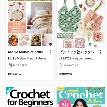
Mollie Makes Mindful Makes
ブティック社ムックシリーズ（手芸ジャンル）
Mollie Makes Mindful Makes
LBS8728-KagibarideAmuMotifKomono
MAGAZINE
MAGAZINE
BORROW
BORROW