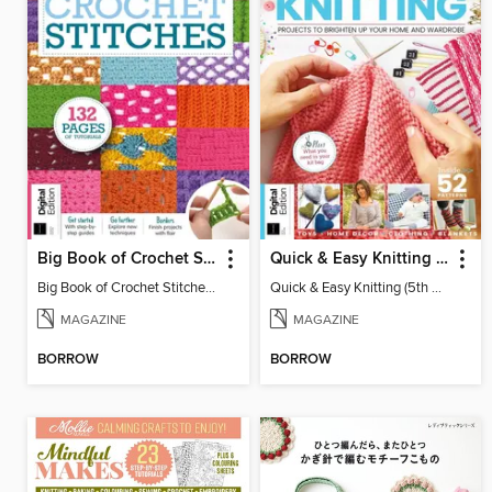
Big Book of Crochet Stitches (7th Ed)
Quick & Easy Knitting (5th Ed)
Big Book of Crochet Stitches (7th Ed)
Quick & Easy Knitting (5th Ed)
MAGAZINE
MAGAZINE
BORROW
BORROW