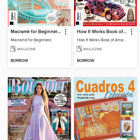
Macramé for Beginners (5th Ed)
How It Works Book of Amazing Cutaways (2nd Ed)
Macramé for Beginners
How It Works Book of Amazing Cutaways (2nd Ed)
MAGAZINE
MAGAZINE
BORROW
BORROW