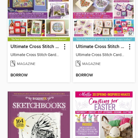
Ultimate Cross Stitch Gardens
Ultimate Cross Stitch Cards
Ultimate Cross Stitch Gardens
Ultimate Cross Stitch Cards 2025
MAGAZINE
MAGAZINE
BORROW
BORROW