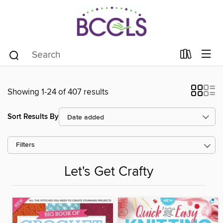
Showing 1-24 of 407 results
Sort Results By
Filters
Let's Get Crafty