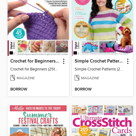
Crochet for Beginners (25th Ed)
Simple Crochet Patterns (2nd Ed)
Crochet for Beginners (25th Ed)
Simple Crochet Patterns (2nd Ed)
MAGAZINE
MAGAZINE
BORROW
BORROW