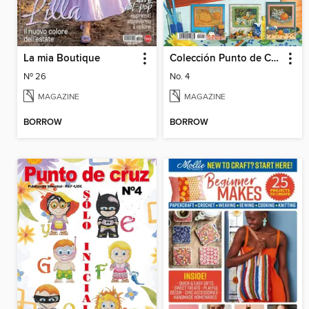
La mia Boutique
Colección Punto de Cruz
Nº 26
No. 4
MAGAZINE
MAGAZINE
BORROW
BORROW