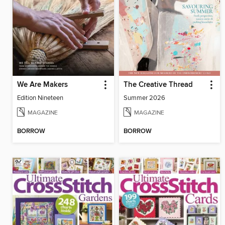
We Are Makers
The Creative Thread
Edition Nineteen
Summer 2026
MAGAZINE
MAGAZINE
BORROW
BORROW