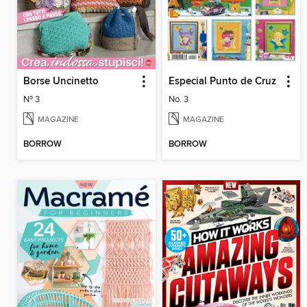
Borse Uncinetto
Especial Punto de Cruz
Nº 3
No. 3
MAGAZINE
MAGAZINE
BORROW
BORROW