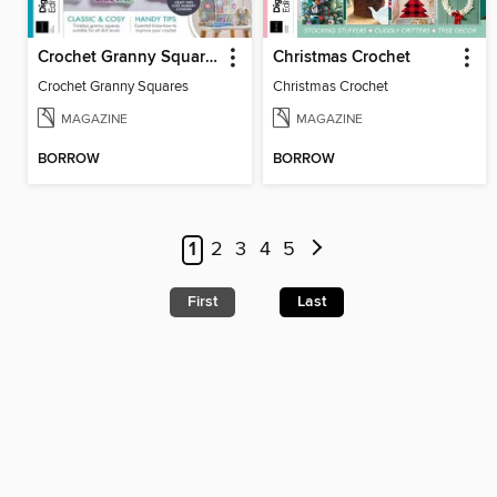
Crochet Granny Squares
Christmas Crochet
Crochet Granny Squares
Christmas Crochet
MAGAZINE
MAGAZINE
BORROW
BORROW
1
2
3
4
5
First
Last