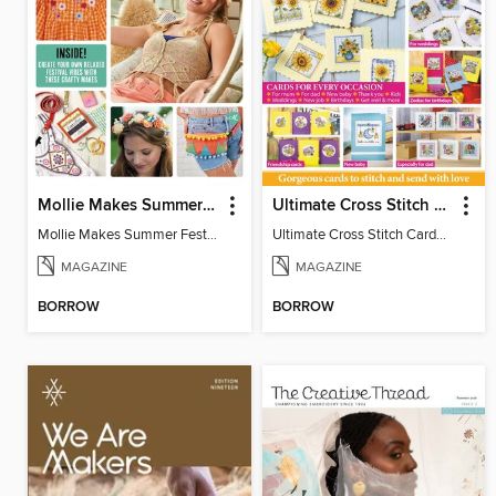
Mollie Makes Summer Festival Crafts
Ultimate Cross Stitch Cards
Mollie Makes Summer Festival Crafts
Ultimate Cross Stitch Cards 2026
MAGAZINE
MAGAZINE
BORROW
BORROW