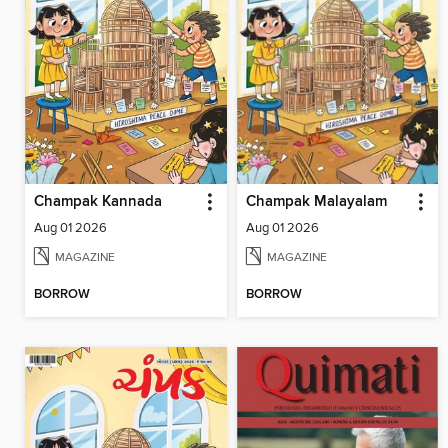
Champak Kannada
Champak Malayalam
Aug 01 2026
Aug 01 2026
MAGAZINE
MAGAZINE
BORROW
BORROW