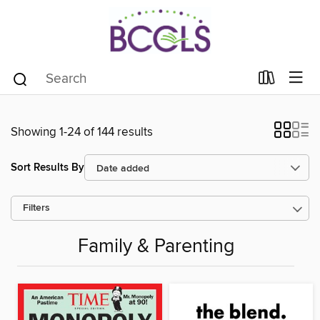
Showing 1-24 of 144 results
Sort Results By
Filters
Family & Parenting