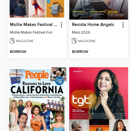
Mollie Makes Festival Fun
Revista Home Angels
Mollie Makes Festival Fun
Maio 2026
MAGAZINE
MAGAZINE
BORROW
BORROW