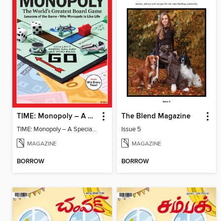
TIME: Monopoly – A Special Edition
The Blend Magazine
TIME: Monopoly – A Special Edition
Issue 5
MAGAZINE
MAGAZINE
BORROW
BORROW