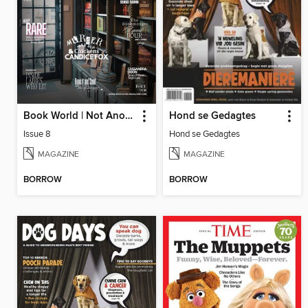
Book World | Not Another Boring Literary Magazine
Hond se Gedagtes
Issue 8
Hond se Gedagtes
MAGAZINE
MAGAZINE
BORROW
BORROW