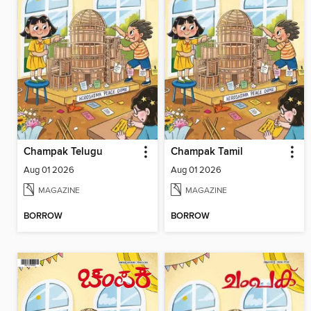
Champak Telugu
Champak Tamil
Aug 01 2026
Aug 01 2026
MAGAZINE
MAGAZINE
BORROW
BORROW