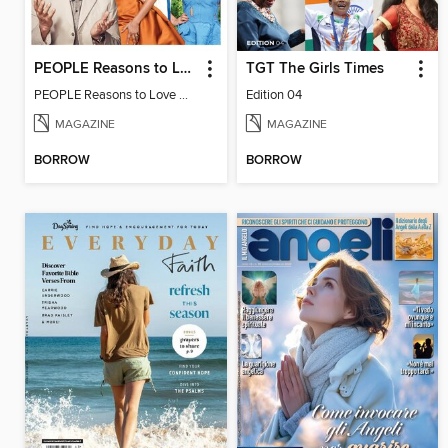
PEOPLE Reasons to Love California
TGT The Girls Times
PEOPLE Reasons to Love California
Edition 04
MAGAZINE
MAGAZINE
BORROW
BORROW