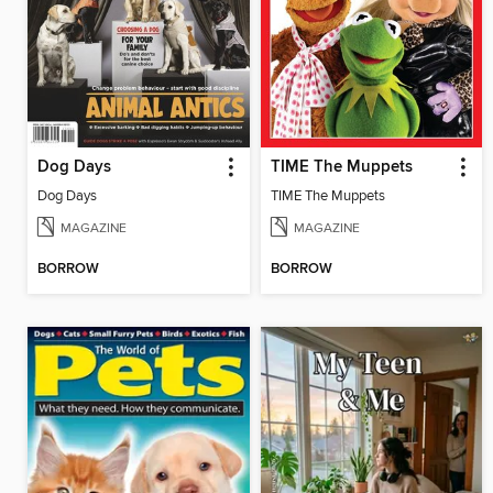
Dog Days
TIME The Muppets
Dog Days
TIME The Muppets
MAGAZINE
MAGAZINE
BORROW
BORROW