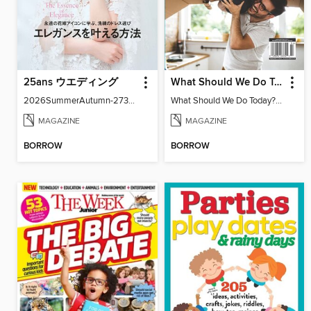
25ans ウエディング
What Should We Do Today? Your Ultimate Guide To Screen-Free Family Fun
2026SummerAutumn-27371-131158502-001-001
What Should We Do Today? Your Ultimate Guide To Screen-Free Family Fun
MAGAZINE
MAGAZINE
BORROW
BORROW