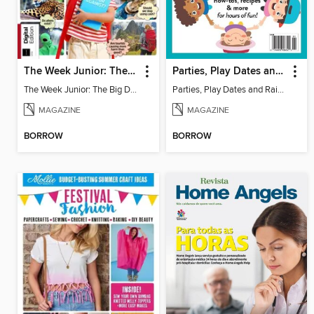
The Week Junior: The Big Debate - 5th Edition
Parties, Play Dates and Rainy Days
The Week Junior: The Big Debate
Parties, Play Dates and Rainy Days
MAGAZINE
MAGAZINE
BORROW
BORROW