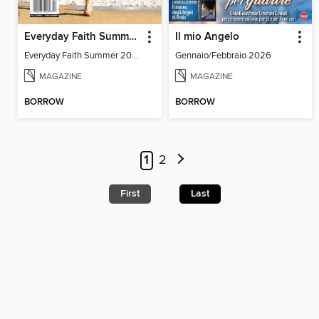
Everyday Faith Summer 2024
Il mio Angelo
Everyday Faith Summer 2024
Gennaio/Febbraio 2026
MAGAZINE
MAGAZINE
BORROW
BORROW
1
2
First
Last