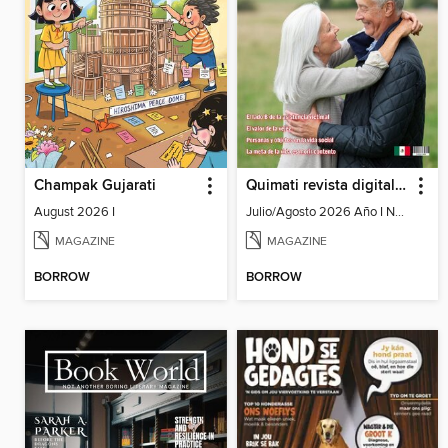
Champak Gujarati
Quimati revista digital de psicología
August 2026 I
Julio/Agosto 2026 Año I No. 6
MAGAZINE
MAGAZINE
BORROW
BORROW