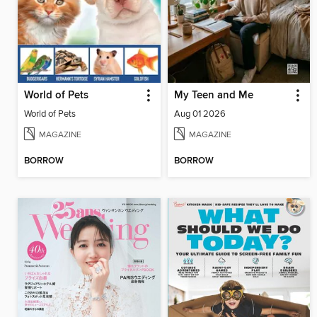
World of Pets
My Teen and Me
World of Pets
Aug 01 2026
MAGAZINE
MAGAZINE
BORROW
BORROW