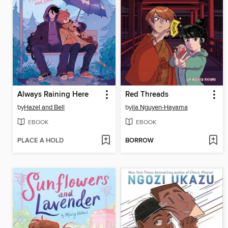
Always Raining Here
Red Threads
by
Hazel and Bell
by
ila Nguyen-Hayama
EBOOK
EBOOK
PLACE A HOLD
BORROW