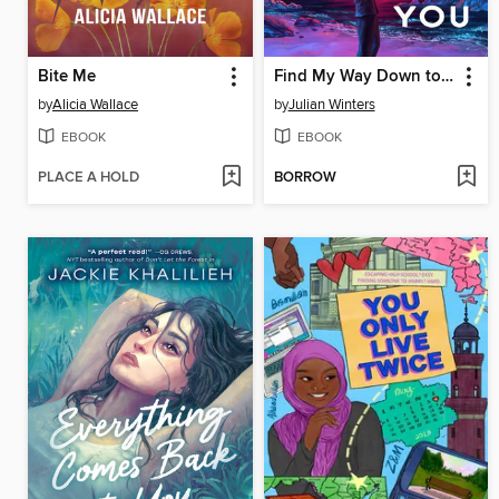
Bite Me
Find My Way Down to You
by
Alicia Wallace
by
Julian Winters
EBOOK
EBOOK
PLACE A HOLD
BORROW