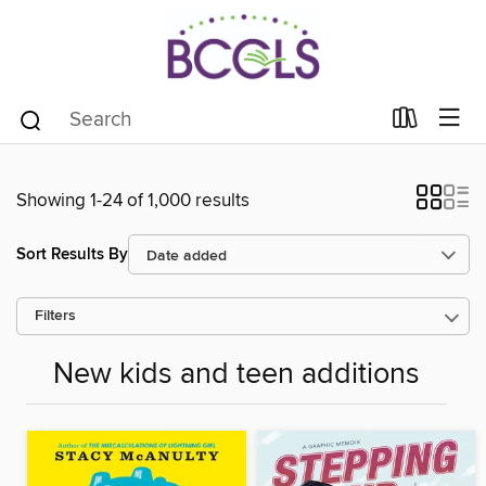
Showing 1-24 of 1,000 results
Sort Results By
Filters
New kids and teen additions