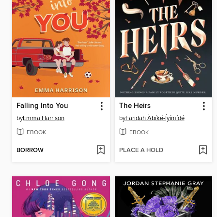
Falling Into You
The Heirs
by
Emma Harrison
by
Faridah Àbíké-Íyímídé
EBOOK
EBOOK
BORROW
PLACE A HOLD