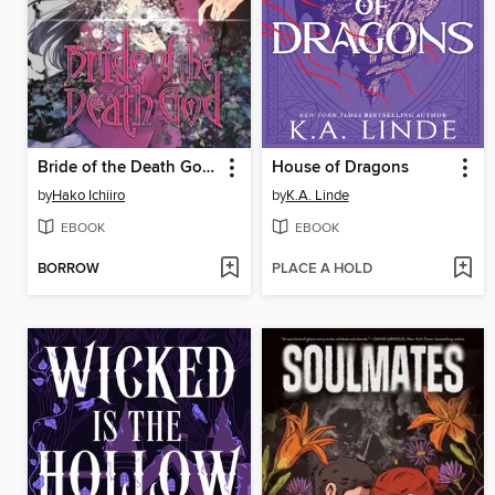
Bride of the Death God, Volume 1
House of Dragons
by
Hako Ichiiro
by
K.A. Linde
EBOOK
EBOOK
BORROW
PLACE A HOLD