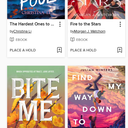
The Hardest Ones to Fool (A Good Morning America YA Book Club Pick)
Fire to the Stars
by
Christina Li
by
Morgan J. Watchorn
EBOOK
EBOOK
PLACE A HOLD
PLACE A HOLD