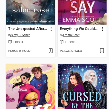
The Unexpected Afterlife of Salon Rose
Everything We Couldn't Say
by
Amy B. Scher
by
Emma Scott
EBOOK
EBOOK
PLACE A HOLD
PLACE A HOLD