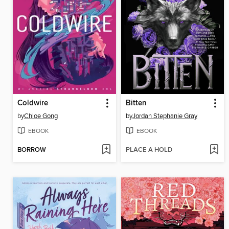
Coldwire
Bitten
by
Chloe Gong
by
Jordan Stephanie Gray
EBOOK
EBOOK
BORROW
PLACE A HOLD