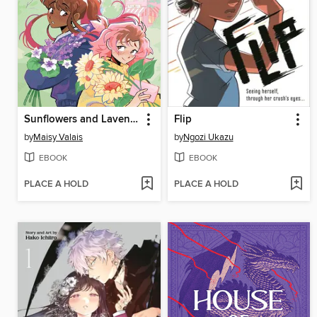
Sunflowers and Lavender
Flip
by
Maisy Valais
by
Ngozi Ukazu
EBOOK
EBOOK
PLACE A HOLD
PLACE A HOLD