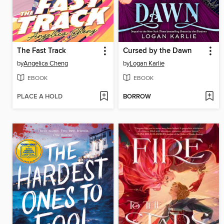
The Fast Track
Cursed by the Dawn
by
Angelica Cheng
by
Logan Karlie
EBOOK
EBOOK
PLACE A HOLD
BORROW