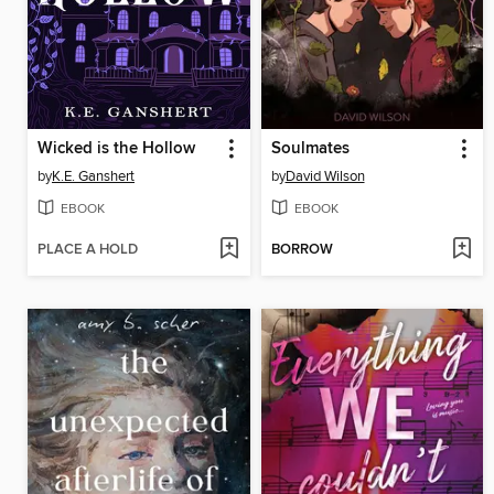
Wicked is the Hollow
Soulmates
by
K.E. Ganshert
by
David Wilson
EBOOK
EBOOK
PLACE A HOLD
BORROW