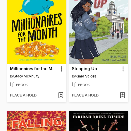
Millionaires for the Month
Stepping Up
by
Stacy McAnulty
by
Kiara Valdez
EBOOK
EBOOK
PLACE A HOLD
PLACE A HOLD