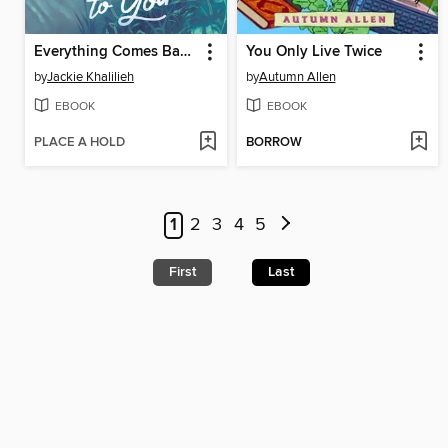
Everything Comes Back to You
You Only Live Twice
by
Jackie Khalilieh
by
Autumn Allen
EBOOK
EBOOK
PLACE A HOLD
BORROW
1
2
3
4
5
First
Last