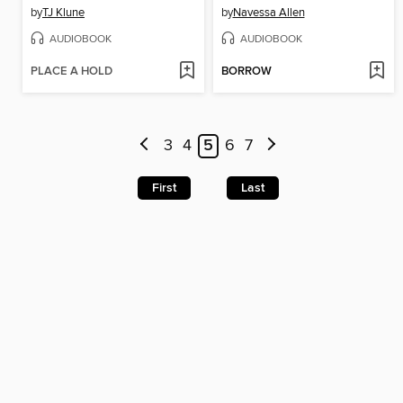
by
TJ Klune
by
Navessa Allen
AUDIOBOOK
AUDIOBOOK
PLACE A HOLD
BORROW
3
4
5
6
7
First
Last