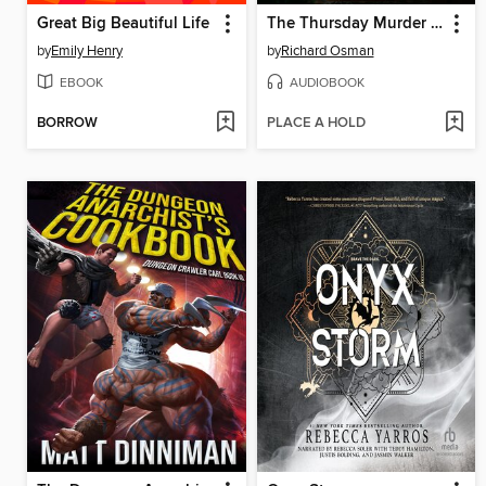
Great Big Beautiful Life
The Thursday Murder Club
by
Emily Henry
by
Richard Osman
EBOOK
AUDIOBOOK
BORROW
PLACE A HOLD