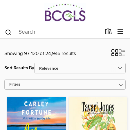
Showing 97-120 of 24,946 results
Sort Results By
Filters