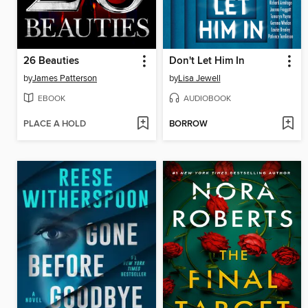
26 Beauties
Don't Let Him In
by
James Patterson
by
Lisa Jewell
EBOOK
AUDIOBOOK
PLACE A HOLD
BORROW