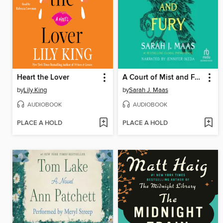
Heart the Lover
A Court of Mist and Fury
by
Lily King
by
Sarah J. Maas
AUDIOBOOK
AUDIOBOOK
PLACE A HOLD
PLACE A HOLD