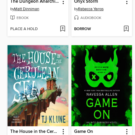
The Dungeon Anarchist's Cookbook
Onyx Storm
by
Matt Dinniman
by
Rebecca Yarros
EBOOK
AUDIOBOOK
PLACE A HOLD
BORROW
The House in the Cerulean Sea
Game On