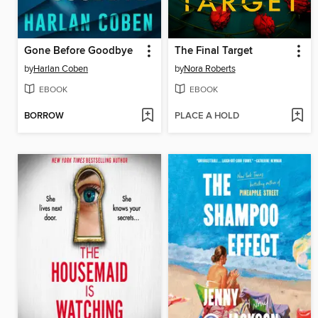
Gone Before Goodbye
The Final Target
by
Harlan Coben
by
Nora Roberts
EBOOK
EBOOK
BORROW
PLACE A HOLD