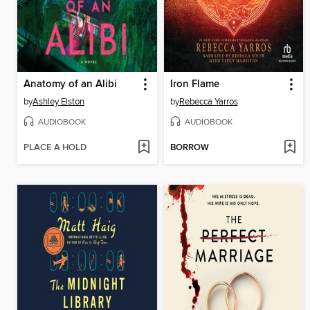
Anatomy of an Alibi
Iron Flame
by
Ashley Elston
by
Rebecca Yarros
AUDIOBOOK
AUDIOBOOK
PLACE A HOLD
BORROW