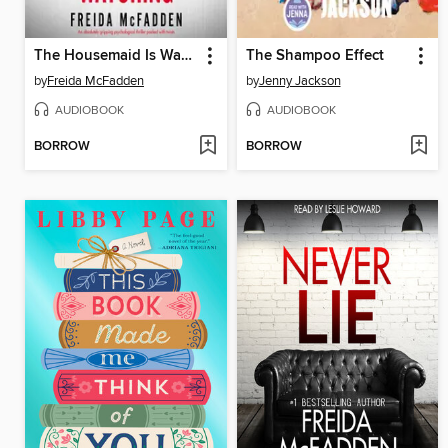
The Housemaid Is Watching
The Shampoo Effect
by
Freida McFadden
by
Jenny Jackson
AUDIOBOOK
AUDIOBOOK
BORROW
BORROW