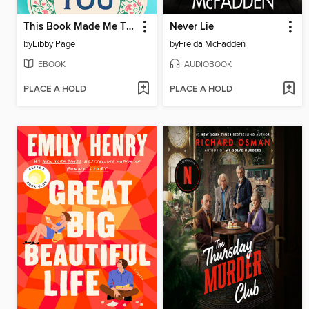
This Book Made Me Think of You
Never Lie
by
Libby Page
by
Freida McFadden
EBOOK
AUDIOBOOK
PLACE A HOLD
PLACE A HOLD