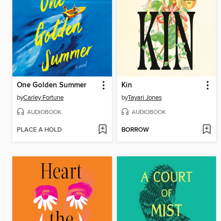
One Golden Summer
Kin
by
Carley Fortune
by
Tayari Jones
AUDIOBOOK
AUDIOBOOK
PLACE A HOLD
BORROW