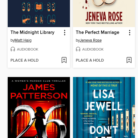
The Midnight Library
The Perfect Marriage
by
Matt Haig
by
Jeneva Rose
AUDIOBOOK
AUDIOBOOK
PLACE A HOLD
PLACE A HOLD