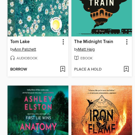
Tom Lake
The Midnight Train
by
Ann Patchett
by
Matt Haig
AUDIOBOOK
EBOOK
BORROW
PLACE A HOLD