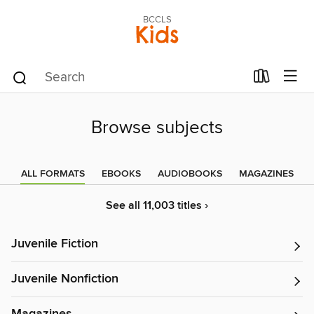
BCCLS
Kids
Browse subjects
ALL FORMATS
EBOOKS
AUDIOBOOKS
MAGAZINES
See all 11,003 titles ›
Juvenile Fiction
Juvenile Nonfiction