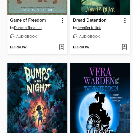
Game of Freedom
Dread Detention
by
Duncan Tonatiuh
by
Jennifer Killick
AUDIOBOOK
AUDIOBOOK
BORROW
BORROW