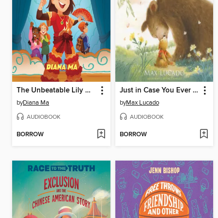
The Unbeatable Lily Hong
Just in Case You Ever Feel Alone
by
Diana Ma
by
Max Lucado
AUDIOBOOK
AUDIOBOOK
BORROW
BORROW