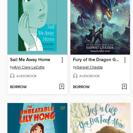
Sail Me Away Home
Fury of the Dragon Goddess
by
Ann Clare LeZotte
by
Sarwat Chadda
AUDIOBOOK
AUDIOBOOK
BORROW
BORROW