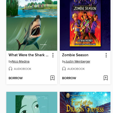
What Were the Shark Attacks of 1916?
Zombie Season
by
Nico Medina
by
Justin Weinberger
AUDIOBOOK
AUDIOBOOK
BORROW
BORROW