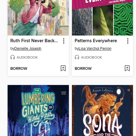
Ruth First Never Backed Down
Patterns Everywhere
by
Danielle Joseph
by
Lisa Varchol Perron
AUDIOBOOK
AUDIOBOOK
BORROW
BORROW