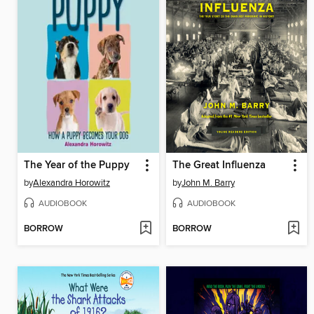
The Year of the Puppy
The Great Influenza
by
Alexandra Horowitz
by
John M. Barry
AUDIOBOOK
AUDIOBOOK
BORROW
BORROW