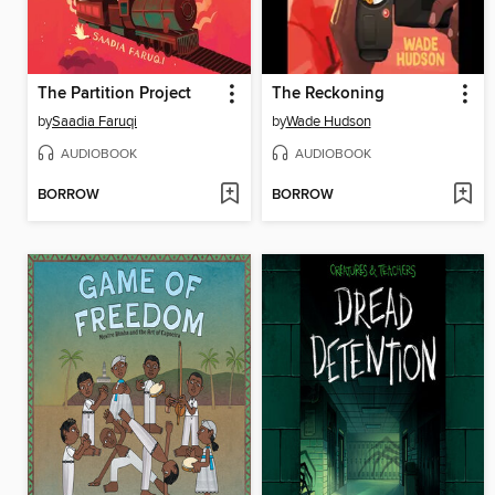
The Partition Project
The Reckoning
by
Saadia Faruqi
by
Wade Hudson
AUDIOBOOK
AUDIOBOOK
BORROW
BORROW