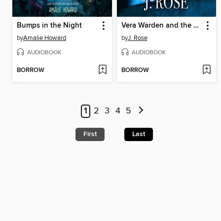
Bumps in the Night
Vera Warden and the Two-Faced Demon
by
Amalie Howard
by
J. Rose
AUDIOBOOK
AUDIOBOOK
BORROW
BORROW
1
2
3
4
5
First
Last