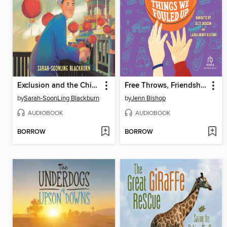
Exclusion and the Chinese American Story
Free Throws, Friendship, and Other Things We Fouled Up
by
Sarah-SoonLing Blackburn
by
Jenn Bishop
AUDIOBOOK
AUDIOBOOK
BORROW
BORROW