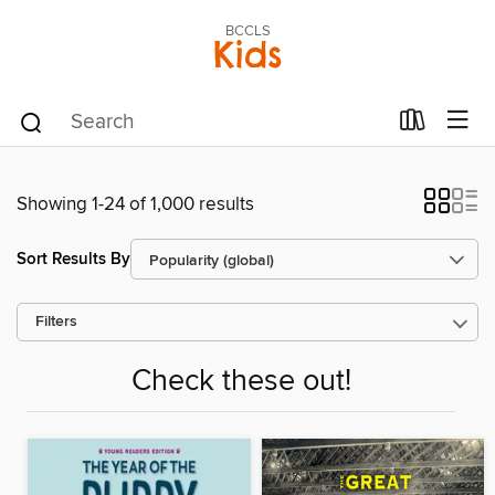
BCCLS
Kids
Showing 1-24 of 1,000 results
Sort Results By
Filters
Check these out!