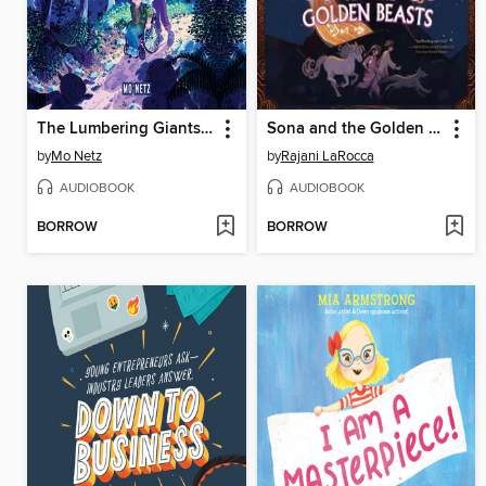
The Lumbering Giants of Windy Pines
Sona and the Golden Beasts
by
Mo Netz
by
Rajani LaRocca
AUDIOBOOK
AUDIOBOOK
BORROW
BORROW