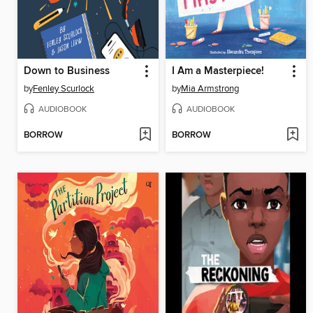
Down to Business
I Am a Masterpiece!
by
Fenley Scurlock
by
Mia Armstrong
AUDIOBOOK
AUDIOBOOK
BORROW
BORROW