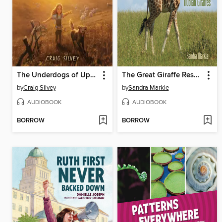
The Underdogs of Upson Downs
The Great Giraffe Rescue
by
Craig Silvey
by
Sandra Markle
AUDIOBOOK
AUDIOBOOK
BORROW
BORROW