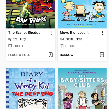
The Scarlet Shedder
Move It or Lose It!
by
Dav Pilkey
by
Lincoln Peirce
EBOOK
EBOOK
PLACE A HOLD
BORROW