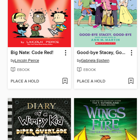
Big Nate: Code Red!
Good-bye Stacey, Good-bye
by
Lincoln Peirce
by
Gabriela Epstein
EBOOK
EBOOK
PLACE A HOLD
PLACE A HOLD