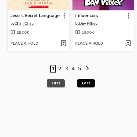
Jessi's Secret Language
Influencers
by
Chan Chau
by
Dav Pilkey
EBOOK
EBOOK
PLACE A HOLD
PLACE A HOLD
1
2
3
4
5
First
Last