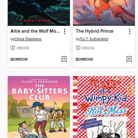
Artie and the Wolf Moon
The Hybrid Prince
by
Olivia Stephens
by
Tui T. Sutherland
EBOOK
EBOOK
BORROW
BORROW