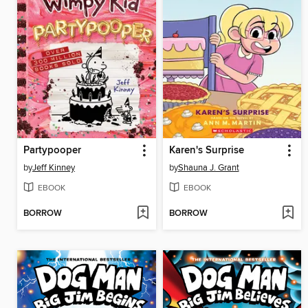
Partypooper
Karen's Surprise
by
Jeff Kinney
by
Shauna J. Grant
EBOOK
EBOOK
BORROW
BORROW