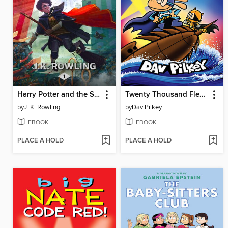
Harry Potter and the Sorcerer's Stone
Twenty Thousand Fleas Under the Sea
by
J. K. Rowling
by
Dav Pilkey
EBOOK
EBOOK
PLACE A HOLD
PLACE A HOLD