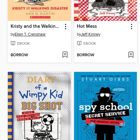
Kristy and the Walking Disaster
Hot Mess
by
Ellen T. Crenshaw
by
Jeff Kinney
EBOOK
EBOOK
BORROW
BORROW