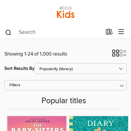
BCCLS
Kids
Showing 1-24 of 1,000 results
Sort Results By
Filters
Popular titles