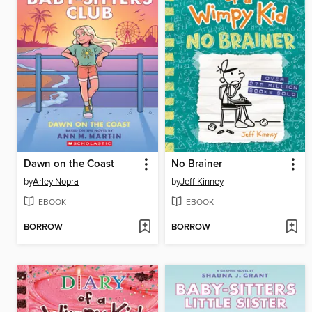
Dawn on the Coast
No Brainer
by
Arley Nopra
by
Jeff Kinney
EBOOK
EBOOK
BORROW
BORROW