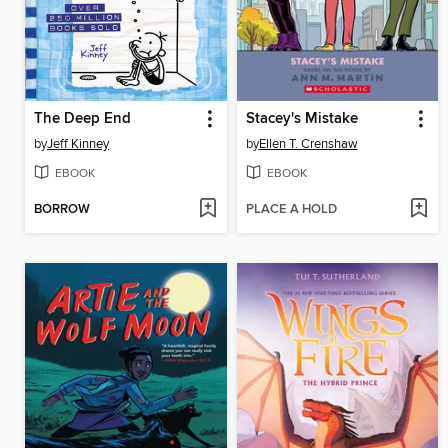
The Deep End
Stacey's Mistake
by
Jeff Kinney
by
Ellen T. Crenshaw
EBOOK
EBOOK
BORROW
PLACE A HOLD