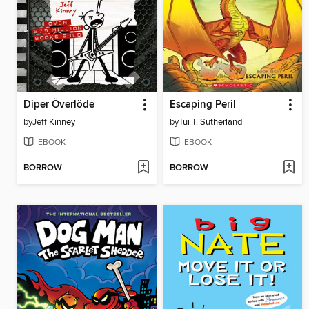
Diper Överlöde
Escaping Peril
by
Jeff Kinney
by
Tui T. Sutherland
EBOOK
EBOOK
BORROW
BORROW