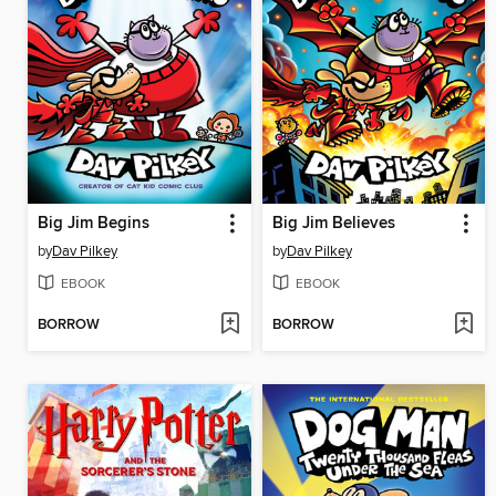
Big Jim Begins
Big Jim Believes
by
Dav Pilkey
by
Dav Pilkey
EBOOK
EBOOK
BORROW
BORROW