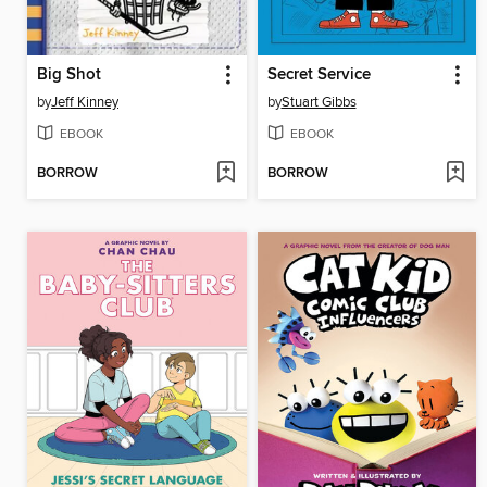
Big Shot
Secret Service
by
Jeff Kinney
by
Stuart Gibbs
EBOOK
EBOOK
BORROW
BORROW