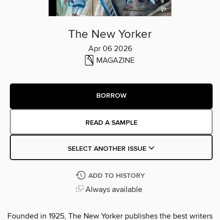
The New Yorker
Apr 06 2026
MAGAZINE
BORROW
READ A SAMPLE
SELECT ANOTHER ISSUE
ADD TO HISTORY
Always available
Founded in 1925, The New Yorker publishes the best writers