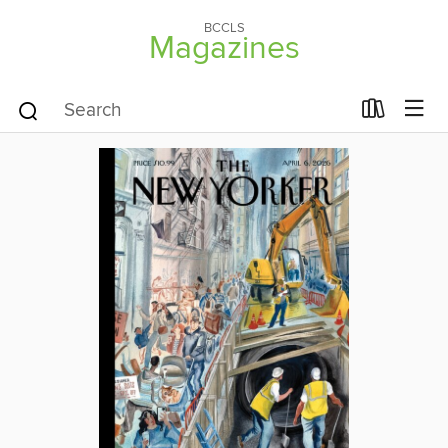
BCCLS
Magazines