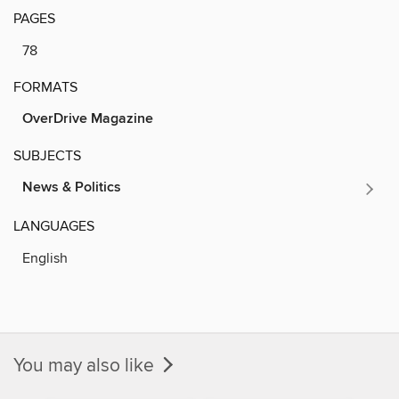
PAGES
78
FORMATS
OverDrive Magazine
SUBJECTS
News & Politics
LANGUAGES
English
You may also like