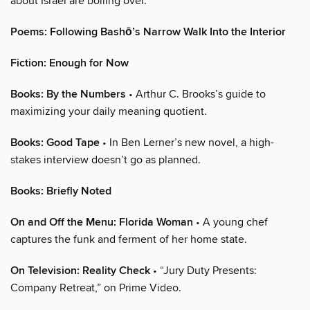
about Israel are boiling over.
Poems: Following Bashō’s Narrow Walk Into the Interior
Fiction: Enough for Now
Books: By the Numbers
• Arthur C. Brooks’s guide to
maximizing your daily meaning quotient.
Books: Good Tape
• In Ben Lerner’s new novel, a high-
stakes interview doesn’t go as planned.
Books: Briefly Noted
On and Off the Menu: Florida Woman
• A young chef
captures the funk and ferment of her home state.
On Television: Reality Check
• “Jury Duty Presents:
Company Retreat,” on Prime Video.