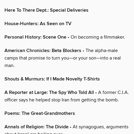
Here To There Dept.: Special Deliveries
House-Hunters: As Seen on TV
Personal History: Scene One
• On becoming a filmmaker.
American Chronicles: Beta Blockers
• The alpha-male
camps that promise to turn you—or your son—into a real
man.
Shouts & Murmurs: If I Made Novelty T-Shirts
A Reporter at Large: The Spy Who Told All
• A former C.I.A.
officer says he helped stop Iran from getting the bomb.
Poems: The Great-Grandmothers
Annals of Religion: The Divide
• At synagogues, arguments