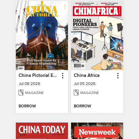
China Pictorial English
China Africa
Jul 08 2026
Jul 05 2026
MAGAZINE
MAGAZINE
BORROW
BORROW