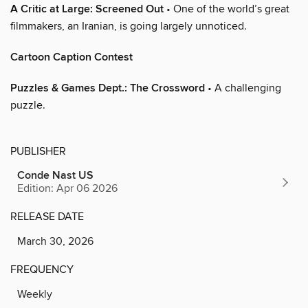
A Critic at Large: Screened Out
• One of the world’s great
filmmakers, an Iranian, is going largely unnoticed.
Cartoon Caption Contest
Puzzles & Games Dept.: The Crossword
• A challenging
puzzle.
PUBLISHER
Conde Nast US
Edition: Apr 06 2026
RELEASE DATE
March 30, 2026
FREQUENCY
Weekly