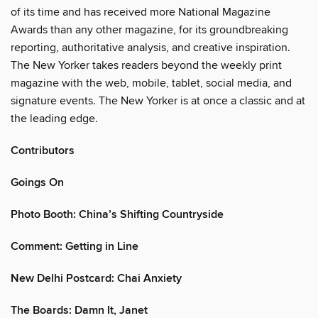
of its time and has received more National Magazine
Awards than any other magazine, for its groundbreaking
reporting, authoritative analysis, and creative inspiration.
The New Yorker takes readers beyond the weekly print
magazine with the web, mobile, tablet, social media, and
signature events. The New Yorker is at once a classic and at
the leading edge.
Contributors
Goings On
Photo Booth: China’s Shifting Countryside
Comment: Getting in Line
New Delhi Postcard: Chai Anxiety
The Boards: Damn It, Janet