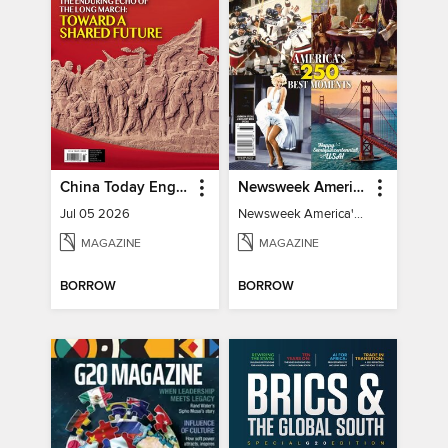
China Today English
Newsweek America's 250 Best Moments
Jul 05 2026
Newsweek America's 250 Best Moments
MAGAZINE
MAGAZINE
BORROW
BORROW