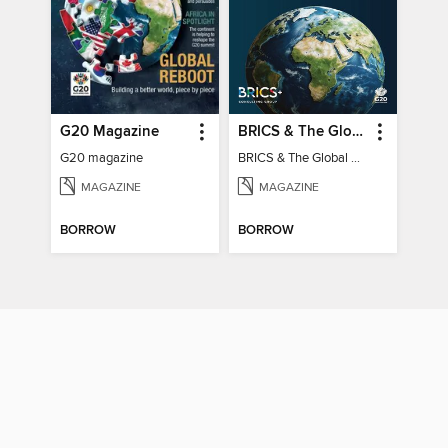
G20 Magazine
BRICS & The Global South
G20 magazine
BRICS & The Global South
MAGAZINE
MAGAZINE
BORROW
BORROW