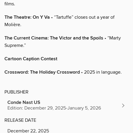
films.
The Theatre: On Y Va
• “Tartuffe” closes out a year of
Molière.
The Current Cinema: The Victor and the Spoils
• “Marty
Supreme.”
Cartoon Caption Contest
Crossword: The Holiday Crossword
• 2025 in language.
PUBLISHER
Conde Nast US
Edition: December 29, 2025-January 5, 2026
RELEASE DATE
December 22, 2025