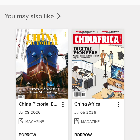
You may also like
China Pictorial English
China Africa
Jul 08 2026
Jul 05 2026
MAGAZINE
MAGAZINE
BORROW
BORROW