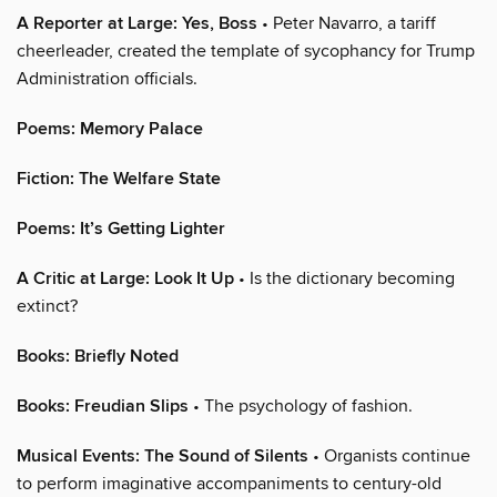
A Reporter at Large: Yes, Boss
• Peter Navarro, a tariff
cheerleader, created the template of sycophancy for Trump
Administration officials.
Poems: Memory Palace
Fiction: The Welfare State
Poems: It’s Getting Lighter
A Critic at Large: Look It Up
• Is the dictionary becoming
extinct?
Books: Briefly Noted
Books: Freudian Slips
• The psychology of fashion.
Musical Events: The Sound of Silents
• Organists continue
to perform imaginative accompaniments to century-old