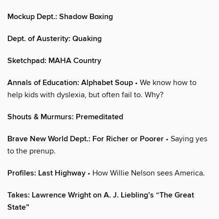
Mockup Dept.: Shadow Boxing
Dept. of Austerity: Quaking
Sketchpad: MAHA Country
Annals of Education: Alphabet Soup
• We know how to
help kids with dyslexia, but often fail to. Why?
Shouts & Murmurs: Premeditated
Brave New World Dept.: For Richer or Poorer
• Saying yes
to the prenup.
Profiles: Last Highway
• How Willie Nelson sees America.
Takes: Lawrence Wright on A. J. Liebling’s “The Great
State”