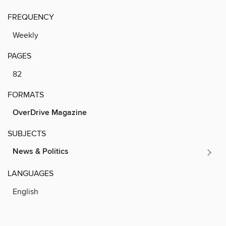
FREQUENCY
Weekly
PAGES
82
FORMATS
OverDrive Magazine
SUBJECTS
News & Politics
LANGUAGES
English