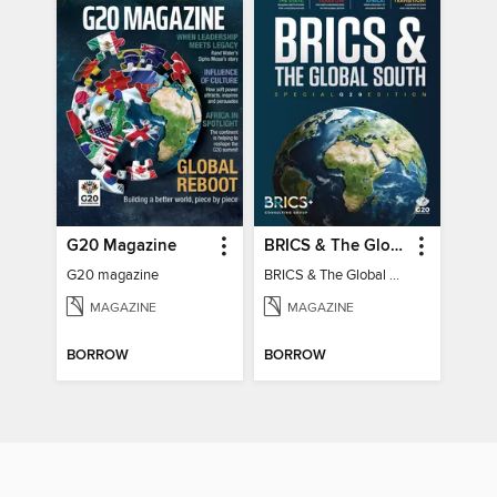
G20 Magazine
BRICS & The Global South
G20 magazine
BRICS & The Global South
MAGAZINE
MAGAZINE
BORROW
BORROW