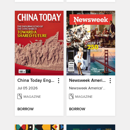
China Today English
Newsweek America's 250 Best Moments
Jul 05 2026
Newsweek America's 250 Best Moments
MAGAZINE
MAGAZINE
BORROW
BORROW