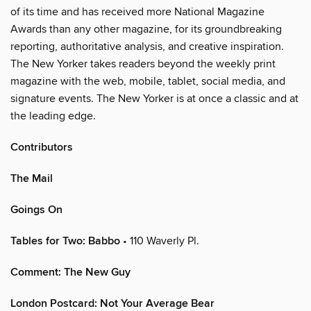
of its time and has received more National Magazine
Awards than any other magazine, for its groundbreaking
reporting, authoritative analysis, and creative inspiration.
The New Yorker takes readers beyond the weekly print
magazine with the web, mobile, tablet, social media, and
signature events. The New Yorker is at once a classic and at
the leading edge.
Contributors
The Mail
Goings On
Tables for Two: Babbo
• 110 Waverly Pl.
Comment: The New Guy
London Postcard: Not Your Average Bear