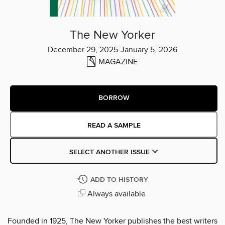
The New Yorker
December 29, 2025-January 5, 2026
MAGAZINE
BORROW
READ A SAMPLE
SELECT ANOTHER ISSUE
ADD TO HISTORY
Always available
Founded in 1925, The New Yorker publishes the best writers