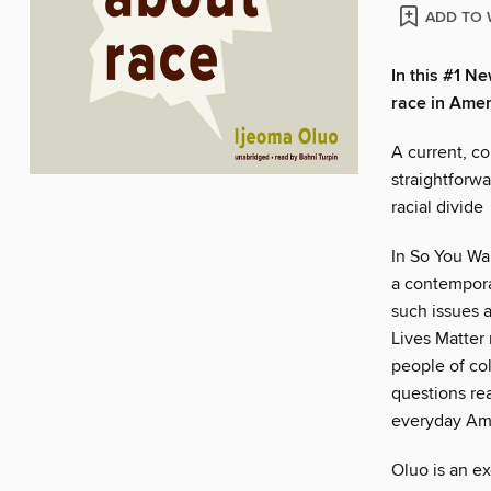
ADD TO 
In this #1 N
race in Amer
A current, co
straightforwa
racial divide
In So You Wan
a contempora
such issues a
Lives Matter
people of co
questions re
everyday Am
Oluo is an ex