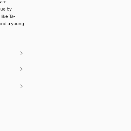
 are
gue by
like Ta-
 and a young