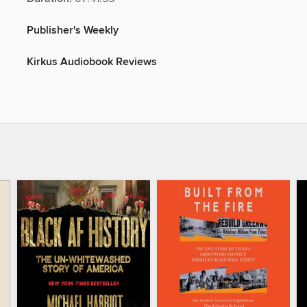
Publisher's Weekly
Kirkus Audiobook Reviews