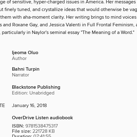
age of sensitive, hyper-charged issues in America. Her messages
t finely tuned, and crystallize ideas that would otherwise be va
hem with aha-moment clarity. Her writing brings to mind voices 
s and Roxane Gay, and Jessica Valenti in Full Frontal Feminism,
, particularly in Naylor's seminal essay "The Meaning of a Word."
Ijeoma Oluo
Author
Bahni Turpin
Narrator
Blackstone Publishing
Edition: Unabridged
TE
January 16, 2018
OverDrive Listen audiobook
ISBN:
9781538475317
File size:
221728 KB
Duration:
07:41:55