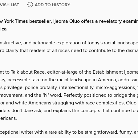
WISH LIST
ADD TO HISTORY
ew York Times bestseller, Ijeoma Oluo offers a revelatory exami
ica
nstructive, and actionable exploration of today's racial landscape
rd clarity that readers of all races need to contribute to the dism
t to Talk about Race, editor-at-large of the Establishment Ijeom
ry, accessible take on the racial landscape in America, address
s privilege, police brutality, intersectionality, micro-aggressions,
 movement, and the "N" word. Perfectly positioned to bridge th
lor and white Americans struggling with race complexities, Oluo
aders don't dare ask, and explains the concepts that continue to
ericans.
ceptional writer with a rare ability to be straightforward, funny, a