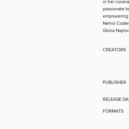
in her cover
passionate bu
empowering t
Nehisi Coate
Gloria Naylor
CREATORS
PUBLISHER
RELEASE DA
FORMATS