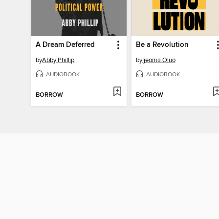
A Dream Deferred
Be a Revolution
by
Abby Phillip
by
Ijeoma Oluo
AUDIOBOOK
AUDIOBOOK
BORROW
BORROW