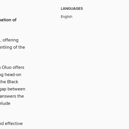
LANGUAGES
English
nation of
, offering
antling of the
a Oluo offers
ing head-on
 the Black
e gap between
 answers the
 elude
nd effective