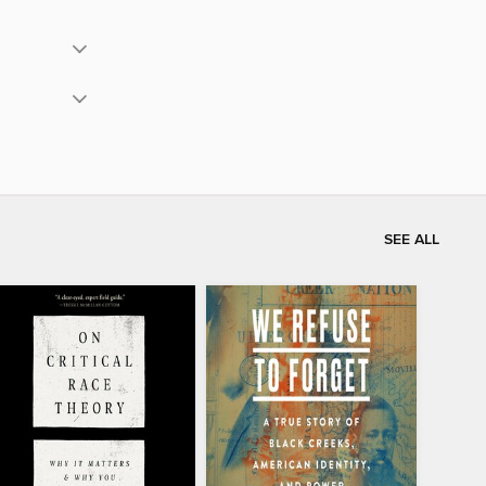
SEE ALL