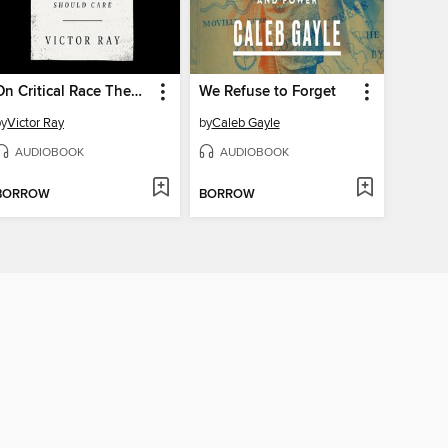
On Critical Race Theory
We Refuse to Forget
by
Victor Ray
by
Caleb Gayle
AUDIOBOOK
AUDIOBOOK
BORROW
BORROW