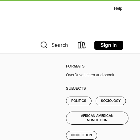
Help
Sign in
Search
FORMATS
OverDrive Listen audiobook
SUBJECTS
POLITICS
SOCIOLOGY
AFRICAN AMERICAN
NONFICTION
NONFICTION