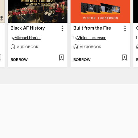
Black AF History
Built from the Fire
by
Michael Harriot
by
Victor Luckerson
AUDIOBOOK
AUDIOBOOK
BORROW
BORROW