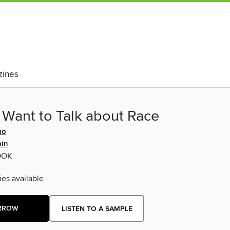
ines
 Want to Talk about Race
uo
pin
OOK
ies available
RROW
LISTEN TO A SAMPLE