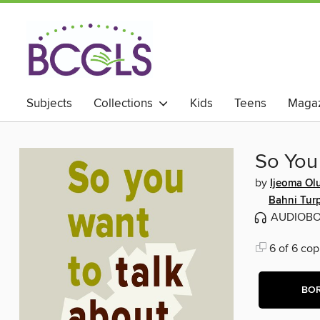
Subjects
Collections
Kids
Teens
Magaz
So You
by
Ijeoma Ol
Bahni Tur
AUDIOB
6 of 6 cop
BO