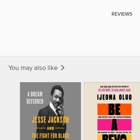
REVIEWS
You may also like