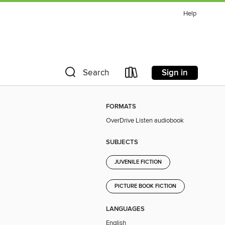
Help
Sign in
Search
FORMATS
OverDrive Listen audiobook
SUBJECTS
JUVENILE FICTION
PICTURE BOOK FICTION
LANGUAGES
English