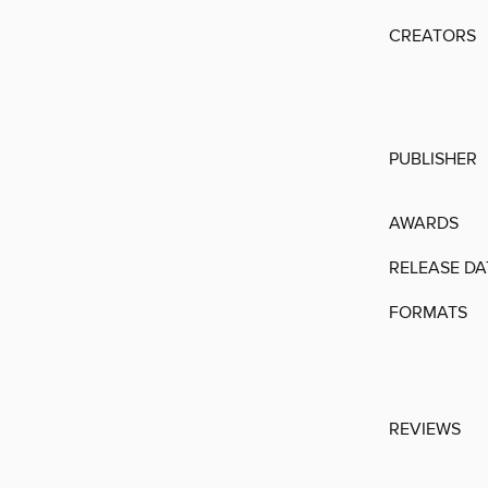
CREATORS
PUBLISHER
AWARDS
RELEASE DA
FORMATS
REVIEWS