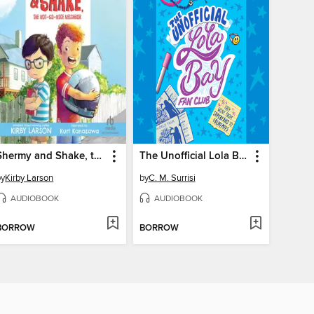
Shermy and Shake, the Not-so-Nice Neighbor
The Unofficial Lola Bay Fan Club
by
Kirby Larson
by
C. M. Surrisi
AUDIOBOOK
AUDIOBOOK
BORROW
BORROW