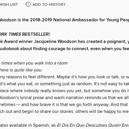
WISH LIST
ADD TO HISTORY
Woodson is the 2018-2019 National Ambassador for Young Peop
RK TIMES
BESTSELLER!
ok Award winner Jacqueline Woodson has created a poignant, 
udiobook about finding courage to connect, even when you fee
e times when you walk into a room
ere is quite like you.
y reasons to feel different. Maybe it's how you look or talk, or 
t's what you eat, or something just as random. It's not easy to tak
 place where nobody really knows you yet, but somehow you do it
odson's lyrical prose and warm narration reminds us that we all 
metimes — and how brave it is that we go forth anyway. And tha
h out and begin to share our stories, others will be happy to me
 also available in Spanish, as
El Día En Que Descubres Quién Ere