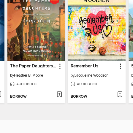
The Paper Daughters of Chinatown
Remember Us
by
Heather B. Moore
by
Jacqueline Woodson
AUDIOBOOK
AUDIOBOOK
BORROW
BORROW