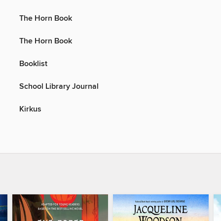
The Horn Book
The Horn Book
Booklist
School Library Journal
Kirkus