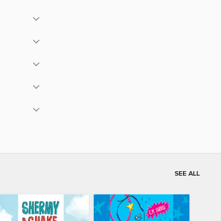
SEE ALL