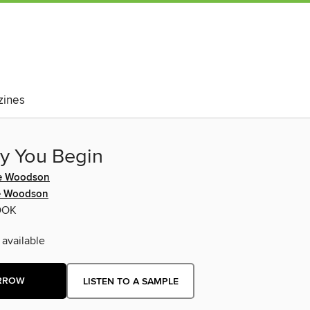
ines
y You Begin
ne Woodson
e Woodson
OOK
 available
RROW
LISTEN TO A SAMPLE