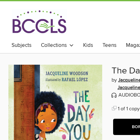
Subjects
Collections
Kids
Teens
Magaz
The Da
by
Jacqueli
Jacquelin
AUDIOB
1 of 1 copy
BO