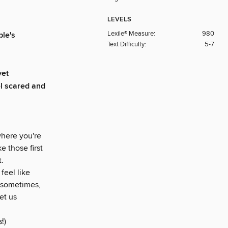
LEVELS
Lexile® Measure:
980
le's
Text Difficulty:
5-7
yet
l scared and
where you're
e those first
.
feel like
t sometimes,
et us
s
!)