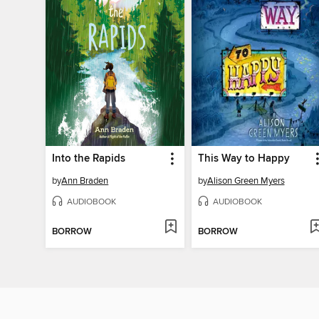
Into the Rapids
This Way to Happy
by
Ann Braden
by
Alison Green Myers
AUDIOBOOK
AUDIOBOOK
BORROW
BORROW