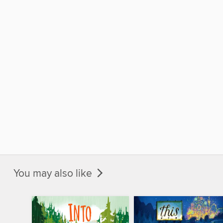
You may also like