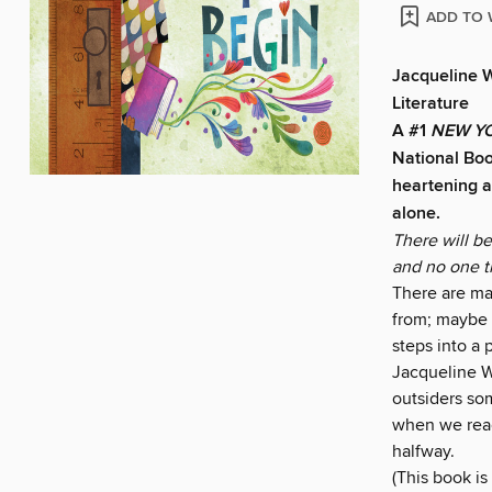
ADD TO 
Jacqueline 
Literature
A #1
NEW YO
National Bo
heartening a
alone.
There will b
and no one th
There are man
from; maybe i
steps into a
Jacqueline Wo
outsiders so
when we reac
halfway.
(This book is