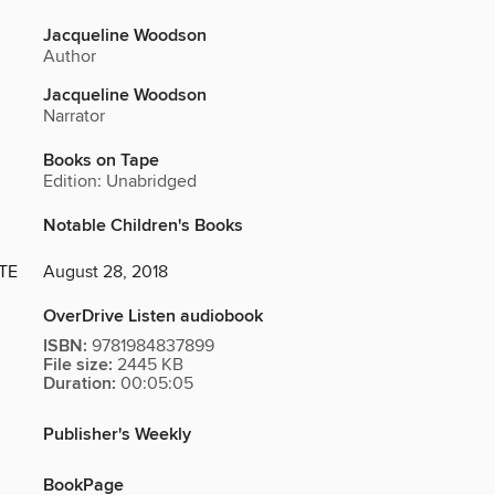
Jacqueline Woodson
Author
Jacqueline Woodson
Narrator
Books on Tape
Edition: Unabridged
Notable Children's Books
TE
August 28, 2018
OverDrive Listen audiobook
ISBN:
9781984837899
File size:
2445 KB
Duration:
00:05:05
Publisher's Weekly
BookPage