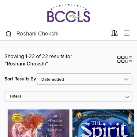
Showing 1-22 of 22 results for
“Roshani Chokshi”
Sort Results By
Filters