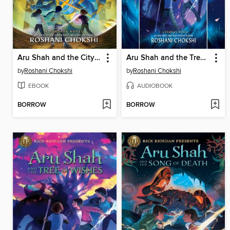
Aru Shah and the City of Gold
Aru Shah and the Tree of Wishes
by
Roshani Chokshi
by
Roshani Chokshi
EBOOK
AUDIOBOOK
BORROW
BORROW