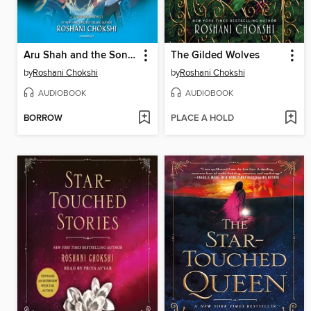
Aru Shah and the Song of Death
The Gilded Wolves
by
Roshani Chokshi
by
Roshani Chokshi
AUDIOBOOK
AUDIOBOOK
BORROW
PLACE A HOLD