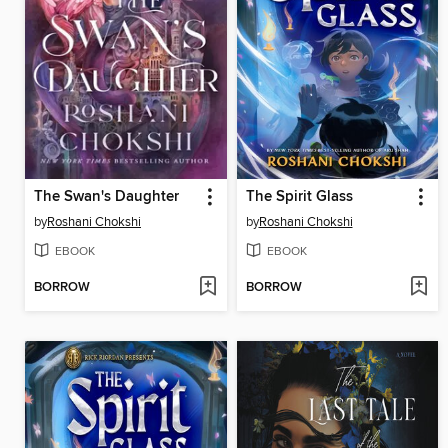
The Swan's Daughter
The Spirit Glass
by
Roshani Chokshi
by
Roshani Chokshi
EBOOK
EBOOK
BORROW
BORROW