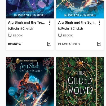
Aru Shah and the Tree of Wishes
Aru Shah and the Song of Death
by
Roshani Chokshi
by
Roshani Chokshi
EBOOK
EBOOK
BORROW
PLACE A HOLD