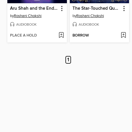
Aru Shah and the End of Time
The Star-Touched Queen
by
Roshani Chokshi
by
Roshani Chokshi
AUDIOBOOK
AUDIOBOOK
PLACE A HOLD
BORROW
1