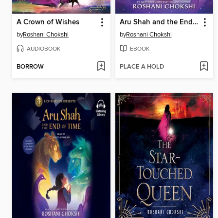
A Crown of Wishes
Aru Shah and the End of Time
by
Roshani Chokshi
by
Roshani Chokshi
AUDIOBOOK
EBOOK
BORROW
PLACE A HOLD