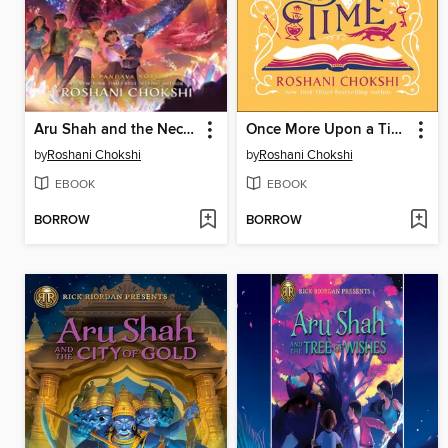
Aru Shah and the Nectar of Immortality
Once More Upon a Time
by
Roshani Chokshi
by
Roshani Chokshi
EBOOK
EBOOK
BORROW
BORROW