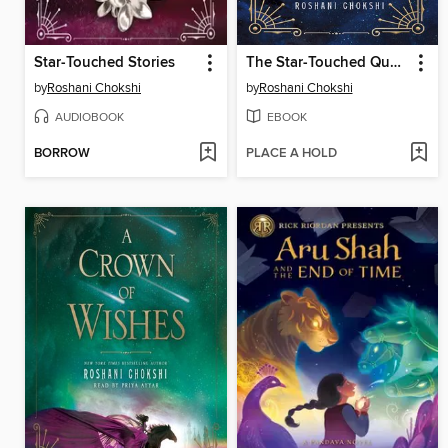
Star-Touched Stories
The Star-Touched Queen
by
Roshani Chokshi
by
Roshani Chokshi
AUDIOBOOK
EBOOK
BORROW
PLACE A HOLD