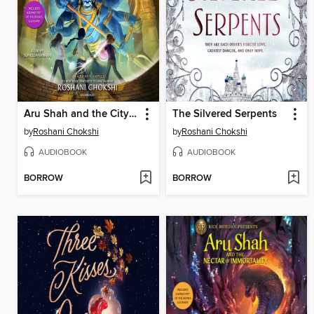
Aru Shah and the City of Gold
The Silvered Serpents
by
Roshani Chokshi
by
Roshani Chokshi
AUDIOBOOK
AUDIOBOOK
BORROW
BORROW