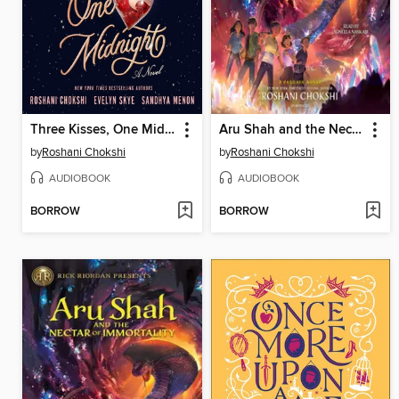
Three Kisses, One Midnight
Aru Shah and the Nectar of Immortality
by
Roshani Chokshi
by
Roshani Chokshi
AUDIOBOOK
AUDIOBOOK
BORROW
BORROW