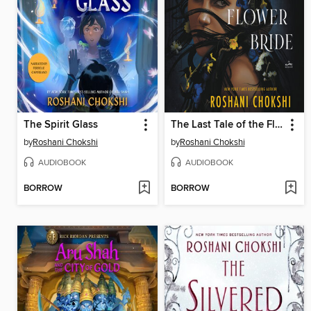
The Spirit Glass
The Last Tale of the Flower Bride
by
Roshani Chokshi
by
Roshani Chokshi
AUDIOBOOK
AUDIOBOOK
BORROW
BORROW