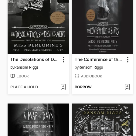
The Desolations of Devil's Acre
The Conference of the Birds
by
Ransom Riggs
by
Ransom Riggs
EBOOK
AUDIOBOOK
PLACE A HOLD
BORROW