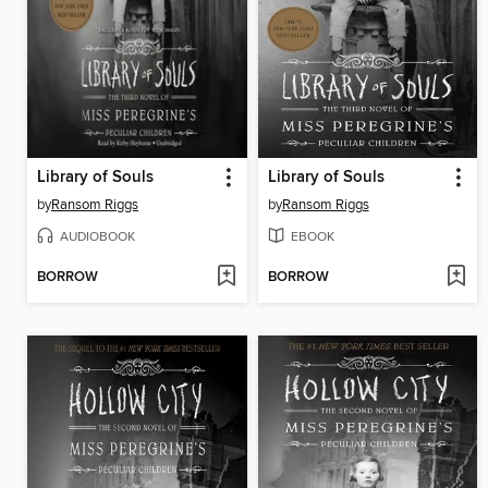
Library of Souls
Library of Souls
by
Ransom Riggs
by
Ransom Riggs
AUDIOBOOK
EBOOK
BORROW
BORROW