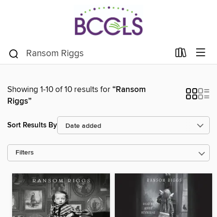
Showing 1-10 of 10 results for
“Ransom
Riggs”
Sort Results By
Filters