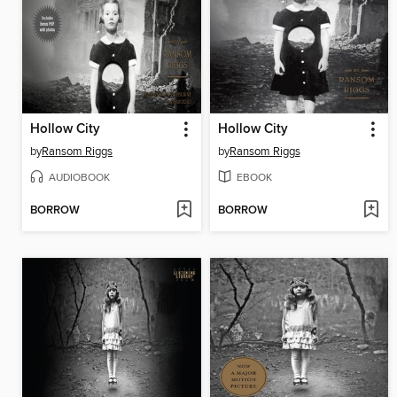
Hollow City
Hollow City
by
Ransom Riggs
by
Ransom Riggs
AUDIOBOOK
EBOOK
BORROW
BORROW