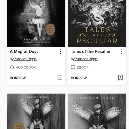
A Map of Days
Tales of the Peculiar
by
Ransom Riggs
by
Ransom Riggs
AUDIOBOOK
EBOOK
BORROW
BORROW