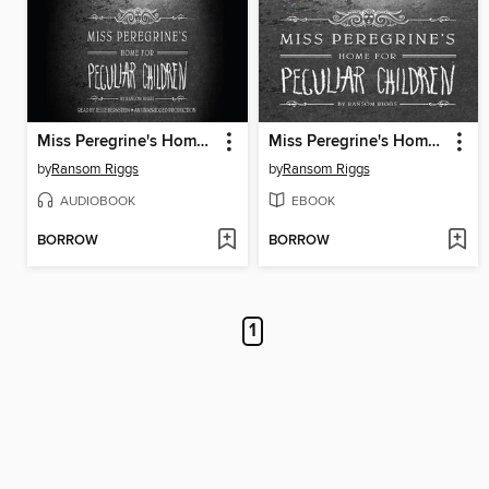
Miss Peregrine's Home for Peculiar Children
Miss Peregrine's Home for Peculiar Children
by
Ransom Riggs
by
Ransom Riggs
AUDIOBOOK
EBOOK
BORROW
BORROW
1