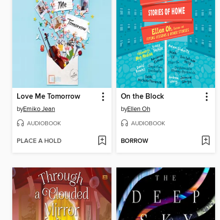
Love Me Tomorrow
On the Block
by
Emiko Jean
by
Ellen Oh
AUDIOBOOK
AUDIOBOOK
PLACE A HOLD
BORROW