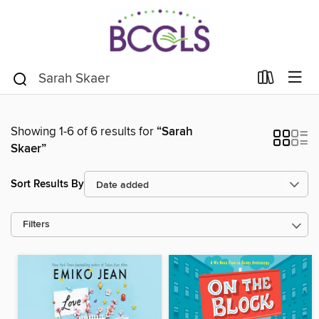
Showing 1-6 of 6 results for
“Sarah
Skaer”
Sort Results By
Filters