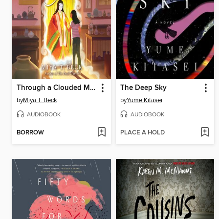
Through a Clouded Mirror
The Deep Sky
by
Miya T. Beck
by
Yume Kitasei
AUDIOBOOK
AUDIOBOOK
BORROW
PLACE A HOLD