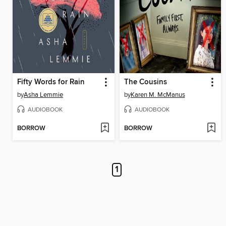
Fifty Words for Rain
The Cousins
by
Asha Lemmie
by
Karen M. McManus
AUDIOBOOK
AUDIOBOOK
BORROW
BORROW
1