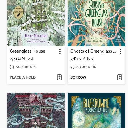
Greenglass House
Ghosts of Greenglass House
by
Kate Milford
by
Kate Milford
AUDIOBOOK
AUDIOBOOK
PLACE A HOLD
BORROW