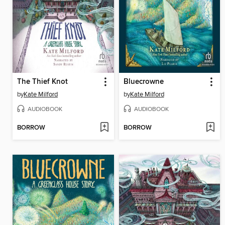
The Thief Knot
Bluecrowne
by
Kate Milford
by
Kate Milford
AUDIOBOOK
AUDIOBOOK
BORROW
BORROW