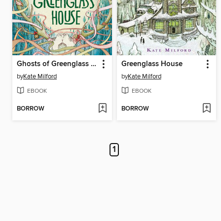
Ghosts of Greenglass House
Greenglass House
by
Kate Milford
by
Kate Milford
EBOOK
EBOOK
BORROW
BORROW
1