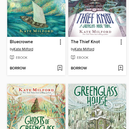
Bluecrowne
The Thief Knot
by
Kate Milford
by
Kate Milford
EBOOK
EBOOK
BORROW
BORROW