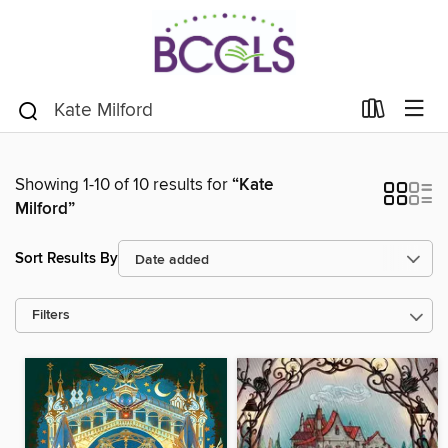
Showing 1-10 of 10 results for
“Kate
Milford”
Sort Results By
Filters