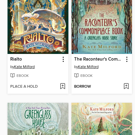
Rialto
The Raconteur's Commonplace Book
by
Kate Milford
by
Kate Milford
EBOOK
EBOOK
PLACE A HOLD
BORROW