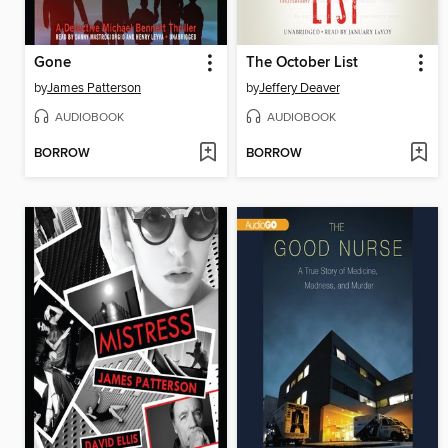
Gone
The October List
by
James Patterson
by
Jeffery Deaver
AUDIOBOOK
AUDIOBOOK
BORROW
BORROW