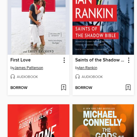
First Love
Saints of the Shadow Bible
by
James Patterson
by
Ian Rankin
AUDIOBOOK
AUDIOBOOK
BORROW
BORROW