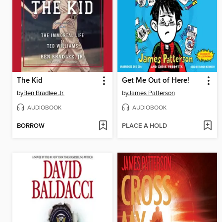
The Kid
Get Me Out of Here!
by
Ben Bradlee Jr.
by
James Patterson
AUDIOBOOK
AUDIOBOOK
BORROW
PLACE A HOLD