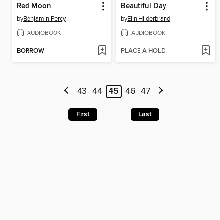
Red Moon
Beautiful Day
by
Benjamin Percy
by
Elin Hilderbrand
AUDIOBOOK
AUDIOBOOK
BORROW
PLACE A HOLD
43
44
45
46
47
First
Last