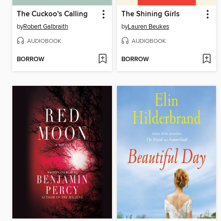
The Cuckoo's Calling
The Shining Girls
by
Robert Galbraith
by
Lauren Beukes
AUDIOBOOK
AUDIOBOOK
BORROW
BORROW