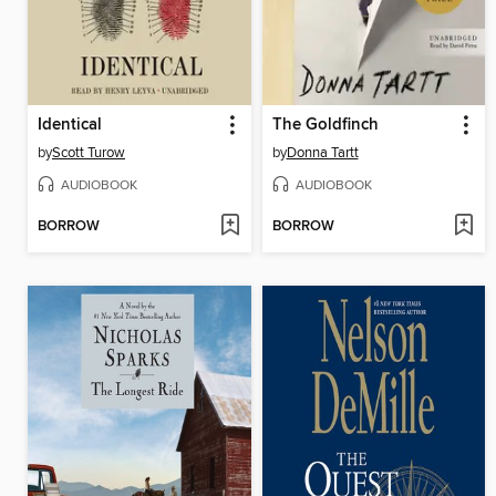
Identical
The Goldfinch
by
Scott Turow
by
Donna Tartt
AUDIOBOOK
AUDIOBOOK
BORROW
BORROW