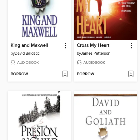
King and Maxwell
Cross My Heart
by
David Baldacci
by
James Patterson
AUDIOBOOK
AUDIOBOOK
BORROW
BORROW