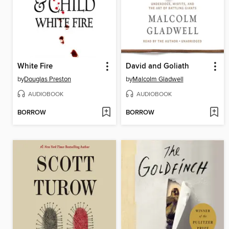
White Fire
David and Goliath
by
Douglas Preston
by
Malcolm Gladwell
AUDIOBOOK
AUDIOBOOK
BORROW
BORROW