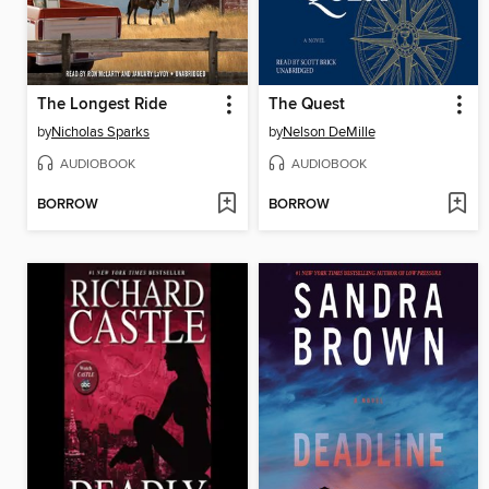
The Longest Ride
The Quest
by
Nicholas Sparks
by
Nelson DeMille
AUDIOBOOK
AUDIOBOOK
BORROW
BORROW