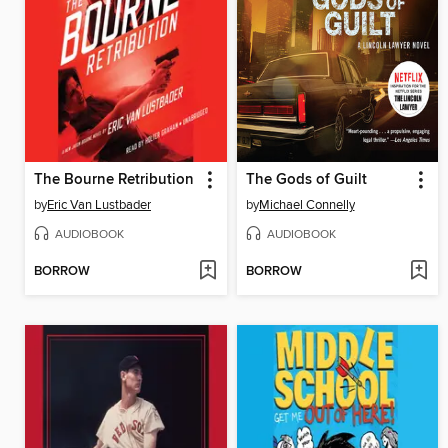
The Bourne Retribution
The Gods of Guilt
by
Eric Van Lustbader
by
Michael Connelly
AUDIOBOOK
AUDIOBOOK
BORROW
BORROW