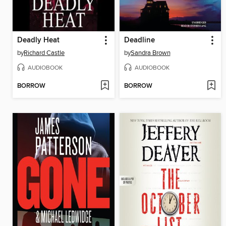
Deadly Heat
Deadline
by
Richard Castle
by
Sandra Brown
AUDIOBOOK
AUDIOBOOK
BORROW
BORROW