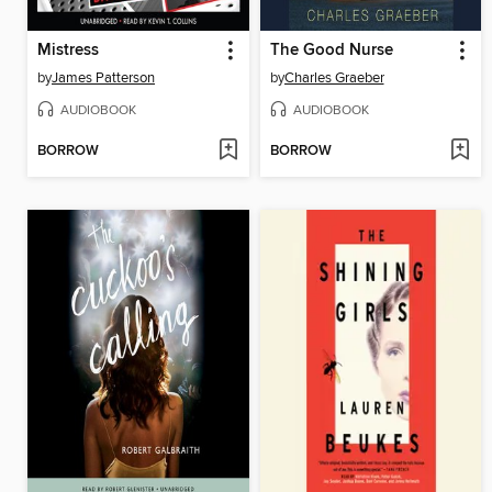
Mistress
The Good Nurse
by
James Patterson
by
Charles Graeber
AUDIOBOOK
AUDIOBOOK
BORROW
BORROW