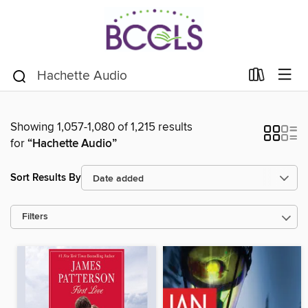
Showing 1,057-1,080 of 1,215 results
for
“Hachette Audio”
Sort Results By
Filters