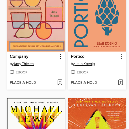
Company
Portico
by
Amy Thielen
by
Leah Koenig
EBOOK
EBOOK
PLACE A HOLD
PLACE A HOLD