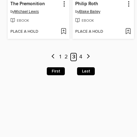
The Premonition
Philip Roth
by
Michael Lewis
by
Blake Bailey
EBOOK
EBOOK
PLACE A HOLD
PLACE A HOLD
1
2
3
4
First
Last