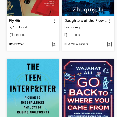
Fly Girl
Daughters of the Flower Fragrant Garden
by
Ann Hood
by
Zhuqing Li
EBOOK
EBOOK
BORROW
PLACE A HOLD