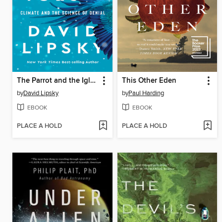
The Parrot and the Igloo
This Other Eden
by
David Lipsky
by
Paul Harding
EBOOK
EBOOK
PLACE A HOLD
PLACE A HOLD