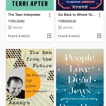
The Teen Interpreter
Go Back to Where You Came From
by
Terri Apter
by
Wajahat Ali
EBOOK
EBOOK
PLACE A HOLD
PLACE A HOLD