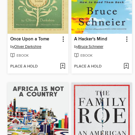
Once Upon a Tome
A Hacker's Mind
by
Oliver Darkshire
by
Bruce Schneier
EBOOK
EBOOK
PLACE A HOLD
PLACE A HOLD