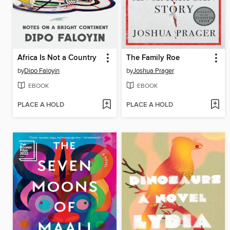
Africa Is Not a Country
The Family Roe
by
Dipo Faloyin
by
Joshua Prager
EBOOK
EBOOK
PLACE A HOLD
PLACE A HOLD