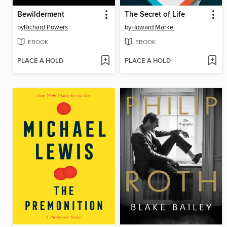
Bewilderment
The Secret of Life
by
Richard Powers
by
Howard Markel
EBOOK
EBOOK
PLACE A HOLD
PLACE A HOLD