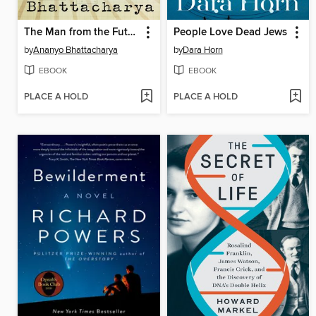
The Man from the Future
People Love Dead Jews
by
Ananyo Bhattacharya
by
Dara Horn
EBOOK
EBOOK
PLACE A HOLD
PLACE A HOLD