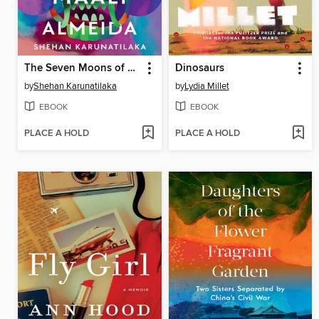
The Seven Moons of Maali Almeida
Dinosaurs
by
Shehan Karunatilaka
by
Lydia Millet
EBOOK
EBOOK
PLACE A HOLD
PLACE A HOLD