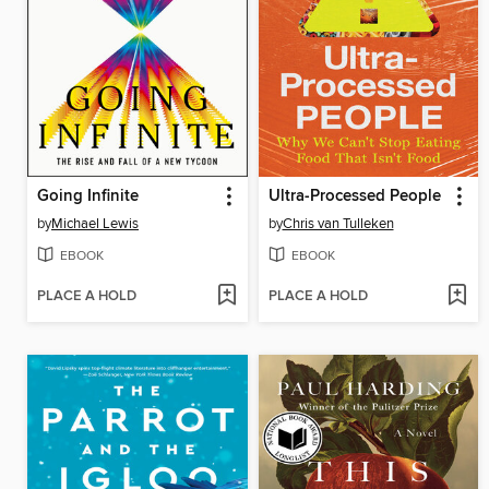
Going Infinite
Ultra-Processed People
by
Michael Lewis
by
Chris van Tulleken
EBOOK
EBOOK
PLACE A HOLD
PLACE A HOLD