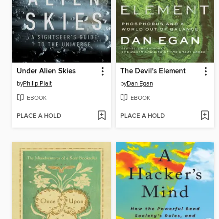
Under Alien Skies
The Devil's Element
by
Philip Plait
by
Dan Egan
EBOOK
EBOOK
PLACE A HOLD
PLACE A HOLD