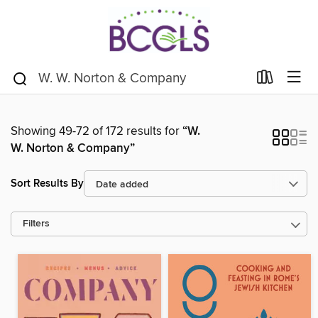
Showing 49-72 of 172 results for
“W.
W. Norton & Company”
Sort Results By
Filters