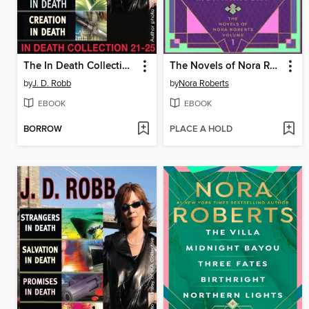
The In Death Collection, Books 21-25
The Novels of Nora Roberts, Volume 1
by
J. D. Robb
by
Nora Roberts
EBOOK
EBOOK
BORROW
PLACE A HOLD