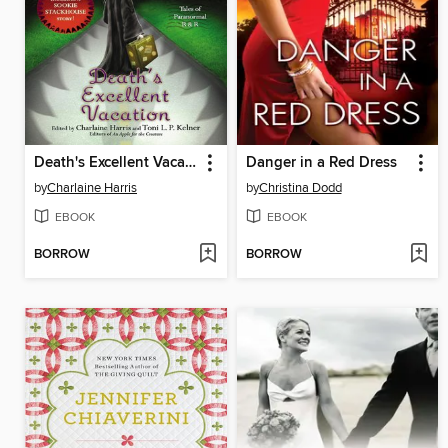
Death's Excellent Vacation
Danger in a Red Dress
by
Charlaine Harris
by
Christina Dodd
EBOOK
EBOOK
BORROW
BORROW