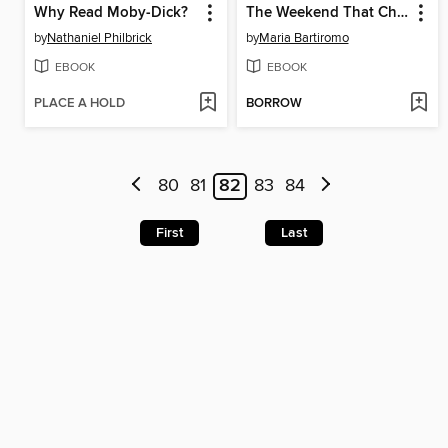
Why Read Moby-Dick?
The Weekend That Changed Wall Street
by
Nathaniel Philbrick
by
Maria Bartiromo
EBOOK
EBOOK
PLACE A HOLD
BORROW
80
81
82
83
84
First
Last