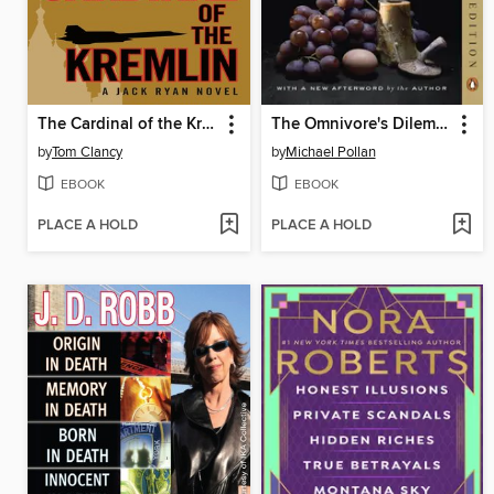
The Cardinal of the Kremlin
The Omnivore's Dilemma
by
Tom Clancy
by
Michael Pollan
EBOOK
EBOOK
PLACE A HOLD
PLACE A HOLD