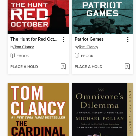
The Hunt for Red October
Patriot Games
by
Tom Clancy
by
Tom Clancy
EBOOK
EBOOK
PLACE A HOLD
PLACE A HOLD