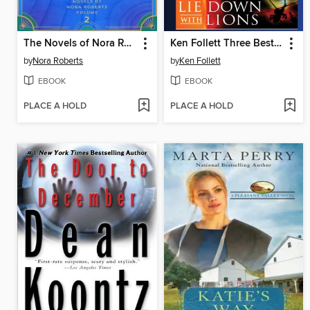
The Novels of Nora Roberts, Volume 2
Ken Follett Three Bestsellers
by
Nora Roberts
by
Ken Follett
EBOOK
EBOOK
PLACE A HOLD
PLACE A HOLD