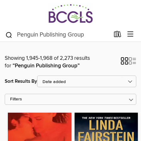
Showing 1,945-1,968 of 2,273 results
for
“Penguin Publishing Group”
Sort Results By
Filters