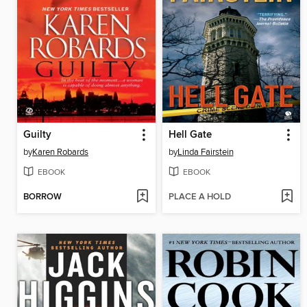
Guilty
Hell Gate
by
Karen Robards
by
Linda Fairstein
EBOOK
EBOOK
BORROW
PLACE A HOLD