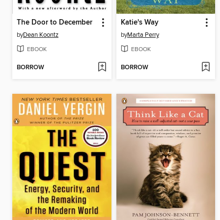
The Door to December
Katie's Way
by
Dean Koontz
by
Marta Perry
EBOOK
EBOOK
BORROW
BORROW