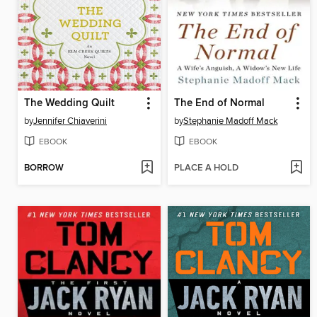
The Wedding Quilt
The End of Normal
by
Jennifer Chiaverini
by
Stephanie Madoff Mack
EBOOK
EBOOK
BORROW
PLACE A HOLD