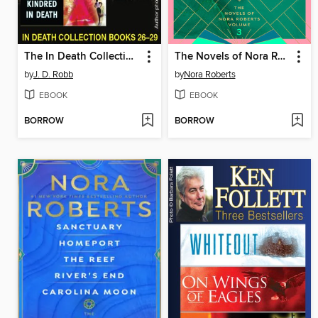
The In Death Collection, Books 26-29
The Novels of Nora Roberts, Volume 3
by
J. D. Robb
by
Nora Roberts
EBOOK
EBOOK
BORROW
BORROW