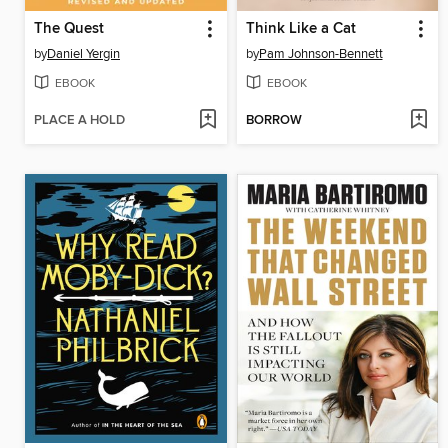
The Quest
Think Like a Cat
by
Daniel Yergin
by
Pam Johnson-Bennett
EBOOK
EBOOK
PLACE A HOLD
BORROW