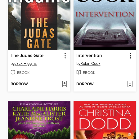
The Judas Gate
Intervention
by
Jack Higgins
by
Robin Cook
EBOOK
EBOOK
BORROW
BORROW