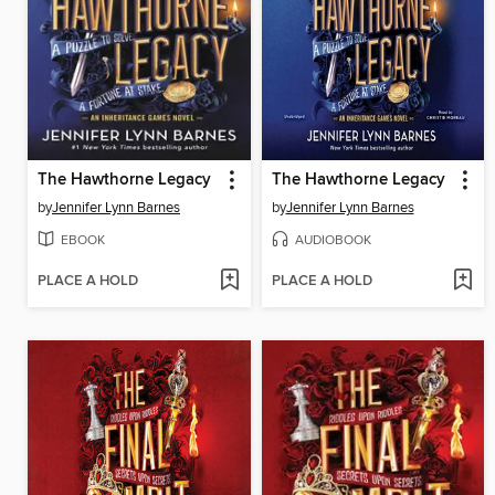
The Hawthorne Legacy
The Hawthorne Legacy
by
Jennifer Lynn Barnes
by
Jennifer Lynn Barnes
EBOOK
AUDIOBOOK
PLACE A HOLD
PLACE A HOLD