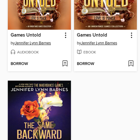
Games Untold
Games Untold
by
Jennifer Lynn Barnes
by
Jennifer Lynn Barnes
AUDIOBOOK
EBOOK
BORROW
BORROW