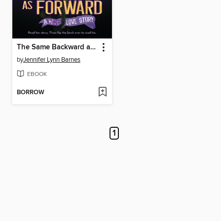
The Same Backward as Forward
by
Jennifer Lynn Barnes
EBOOK
BORROW
1