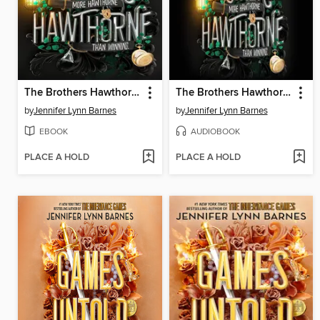
The Brothers Hawthorne
The Brothers Hawthorne
by
Jennifer Lynn Barnes
by
Jennifer Lynn Barnes
EBOOK
AUDIOBOOK
PLACE A HOLD
PLACE A HOLD