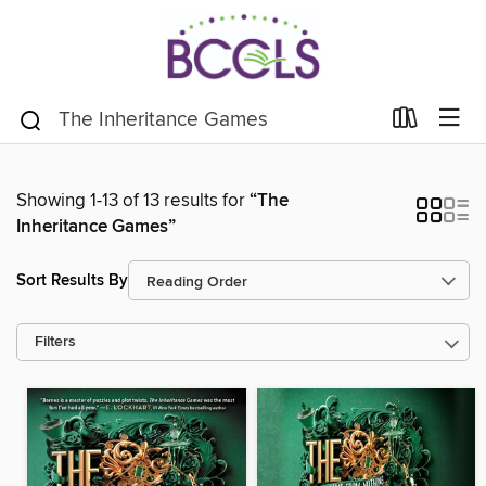
Showing 1-13 of 13 results for
“The
Inheritance Games”
Sort Results By
Filters