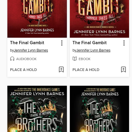
The Final Gambit
The Final Gambit
by
Jennifer Lynn Barnes
by
Jennifer Lynn Barnes
AUDIOBOOK
EBOOK
PLACE A HOLD
PLACE A HOLD