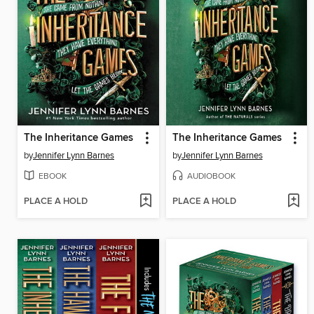
The Inheritance Games
The Inheritance Games
by
Jennifer Lynn Barnes
by
Jennifer Lynn Barnes
EBOOK
AUDIOBOOK
PLACE A HOLD
PLACE A HOLD