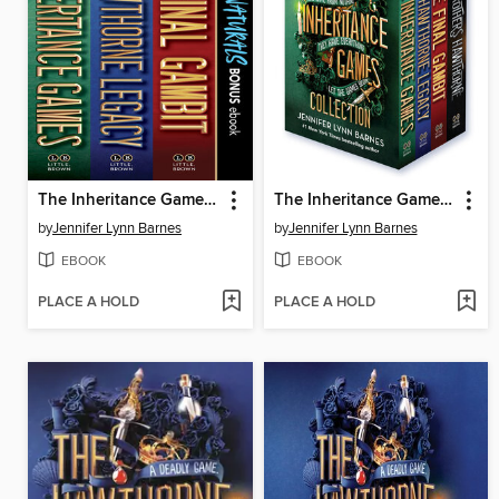
The Inheritance Games Collection
The Inheritance Games Four-Book Collection
by
Jennifer Lynn Barnes
by
Jennifer Lynn Barnes
EBOOK
EBOOK
PLACE A HOLD
PLACE A HOLD