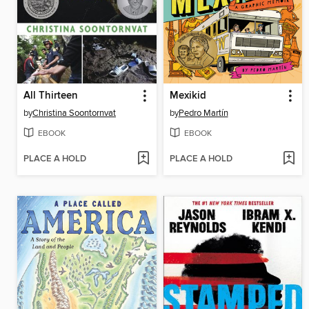
All Thirteen
Mexikid
by
Christina Soontornvat
by
Pedro Martín
EBOOK
EBOOK
PLACE A HOLD
PLACE A HOLD