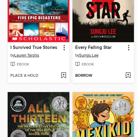
I Survived True Stories
Every Falling Star
by
Lauren Tarshis
by
Sungju Lee
EBOOK
EBOOK
PLACE A HOLD
BORROW