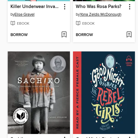
Killer Underwear Invasion!
Who Was Rosa Parks?
by
Elise Gravel
by
Yona Zeldis McDonough
EBOOK
EBOOK
BORROW
BORROW