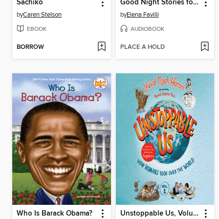
Sachiko
Good Night Stories for Rebel Girls
by
Caren Stelson
by
Elena Favilli
EBOOK
AUDIOBOOK
BORROW
PLACE A HOLD
Who Is Barack Obama?
Unstoppable Us, Volume 1