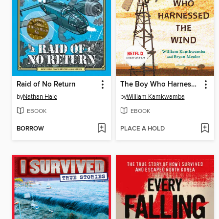
Raid of No Return
The Boy Who Harnessed the Wind
by
Nathan Hale
by
William Kamkwamba
EBOOK
EBOOK
BORROW
PLACE A HOLD