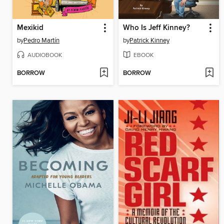
Mexikid
Who Is Jeff Kinney?
by
Pedro Martín
by
Patrick Kinney
AUDIOBOOK
EBOOK
BORROW
BORROW