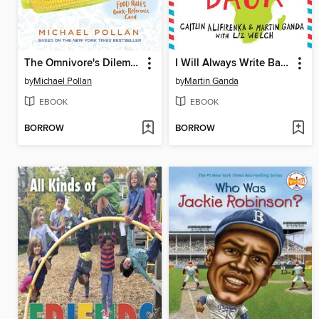
The Omnivore's Dilemma
I Will Always Write Back
by
Michael Pollan
by
Martin Ganda
EBOOK
EBOOK
BORROW
BORROW