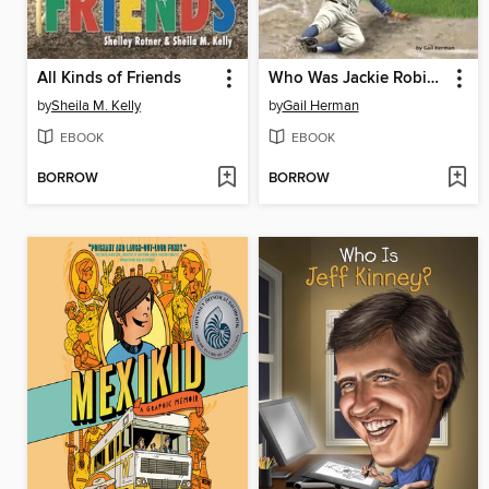
All Kinds of Friends
Who Was Jackie Robinson?
by
Sheila M. Kelly
by
Gail Herman
EBOOK
EBOOK
BORROW
BORROW