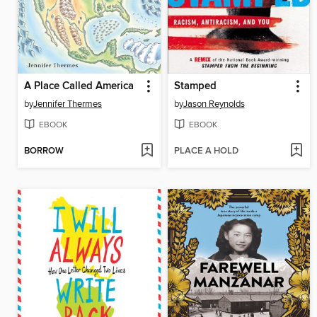
A Place Called America
Stamped
by
Jennifer Thermes
by
Jason Reynolds
EBOOK
EBOOK
BORROW
PLACE A HOLD