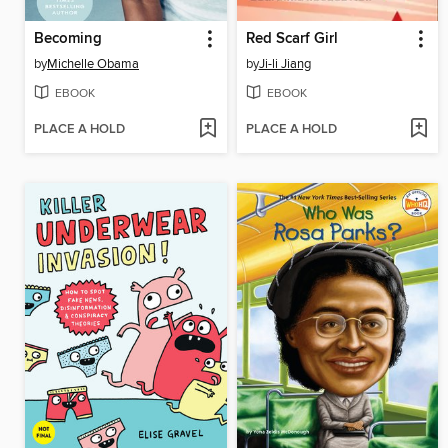
Becoming
Red Scarf Girl
by
Michelle Obama
by
Ji-li Jiang
EBOOK
EBOOK
PLACE A HOLD
PLACE A HOLD