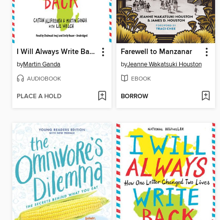
I Will Always Write Back: How One Letter Changed Two Lives
Farewell to Manzanar
by
Martin Ganda
by
Jeanne Wakatsuki Houston
AUDIOBOOK
EBOOK
PLACE A HOLD
BORROW