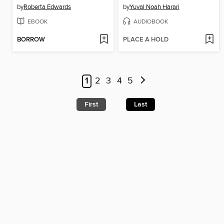
by
Roberta Edwards
by
Yuval Noah Harari
EBOOK
AUDIOBOOK
BORROW
PLACE A HOLD
1
2
3
4
5
First
Last