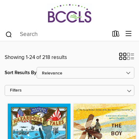
Showing 1-24 of 218 results
Sort Results By
Filters