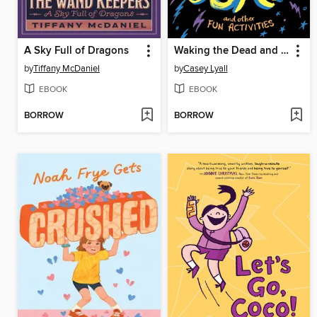
A Sky Full of Dragons
Waking the Dead and Other Fun Activities
by
Tiffany McDaniel
by
Casey Lyall
EBOOK
EBOOK
BORROW
BORROW