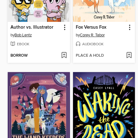
Author vs. Illustrator
Fox Versus Fox
by
Bob Lentz
by
Corey R. Tabor
EBOOK
AUDIOBOOK
BORROW
PLACE A HOLD