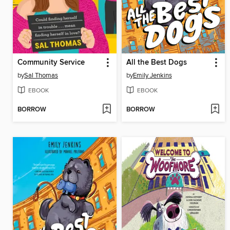
Community Service
All the Best Dogs
by
Sal Thomas
by
Emily Jenkins
EBOOK
EBOOK
BORROW
BORROW