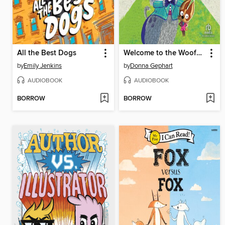
All the Best Dogs
Welcome to the Woofmore
by
Emily Jenkins
by
Donna Gephart
AUDIOBOOK
AUDIOBOOK
BORROW
BORROW