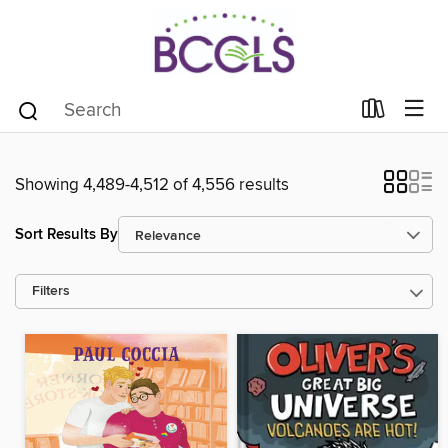
Showing 4,489-4,512 of 4,556 results
Sort Results By
Filters