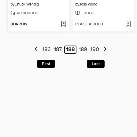
by
Chuck Wendig
by
Joss Wood
AUDIOBOOK
EBOOK
BORROW
PLACE A HOLD
186
187
188
189
190
First
Last