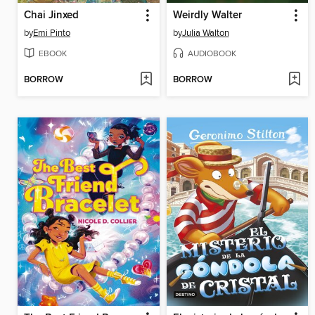
Chai Jinxed
Weirdly Walter
by
Emi Pinto
by
Julia Walton
EBOOK
AUDIOBOOK
BORROW
BORROW