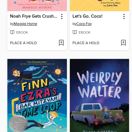
Noah Frye Gets Crushed
Let's Go, Coco!
by
Maggie Horne
by
Coco Fox
EBOOK
EBOOK
PLACE A HOLD
PLACE A HOLD