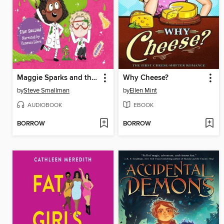
Maggie Sparks and the School of Slime
Why Cheese?
by
Steve Smallman
by
Ellen Mint
AUDIOBOOK
EBOOK
BORROW
BORROW