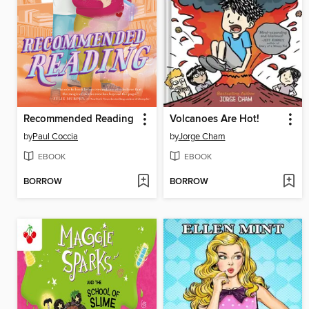
Recommended Reading
Volcanoes Are Hot!
by
Paul Coccia
by
Jorge Cham
EBOOK
EBOOK
BORROW
BORROW