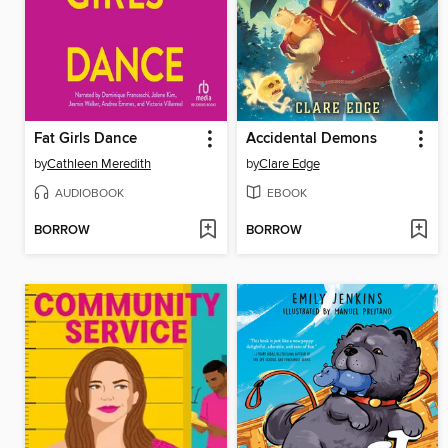
Fat Girls Dance
Accidental Demons
by
Cathleen Meredith
by
Clare Edge
AUDIOBOOK
EBOOK
BORROW
BORROW