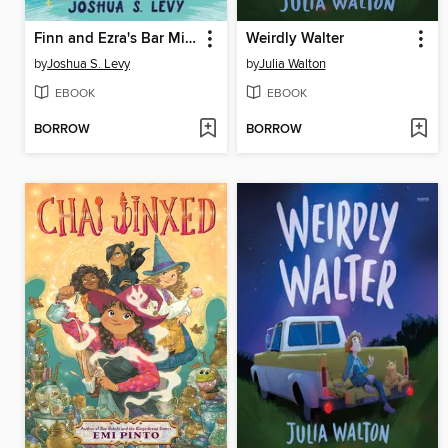
Finn and Ezra's Bar Mitzvah Time Loop
Weirdly Walter
by
Joshua S. Levy
by
Julia Walton
EBOOK
EBOOK
BORROW
BORROW