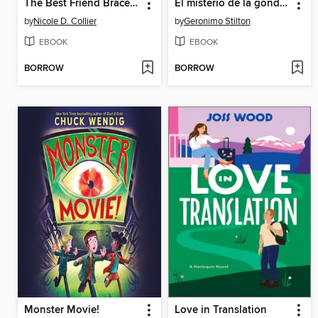
The Best Friend Bracelet
El misterio de la góndola de cristal
by
Nicole D. Collier
by
Geronimo Stilton
EBOOK
EBOOK
BORROW
BORROW
Monster Movie!
Love in Translation