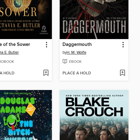
e of the Sower
Daggermouth
ia E. Butler
by
H. M. Wolfe
IOBOOK
EBOOK
 A HOLD
PLACE A HOLD