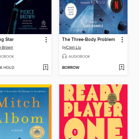
g Star
The Three-Body Problem
e Brown
by
Cixin Liu
IOBOOK
AUDIOBOOK
 A HOLD
BORROW