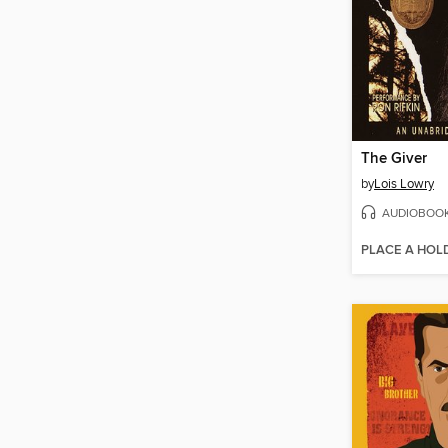
The Giver
by
Lois Lowry
AUDIOBOO
PLACE A HOL