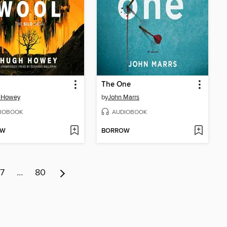
The One
 Howey
by
John Marrs
IOBOOK
AUDIOBOOK
OW
BORROW
7
…
80