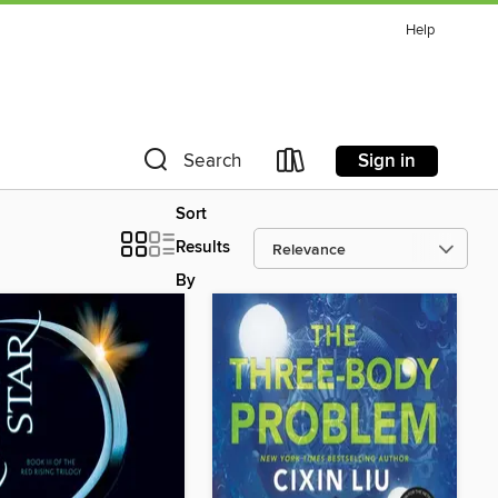
Help
Sign in
Search
Sort
Results
By