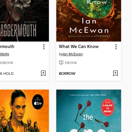
rmouth
What We Can Know
 Wolfe
by
Ian McEwan
IOBOOK
EBOOK
 A HOLD
BORROW