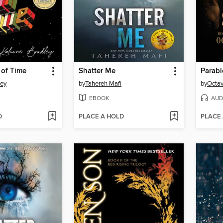
 of Time
Shatter Me
Parabl
ley
by
Tahereh Mafi
by
Octav
EBOOK
AUD
D
PLACE A HOLD
PLACE