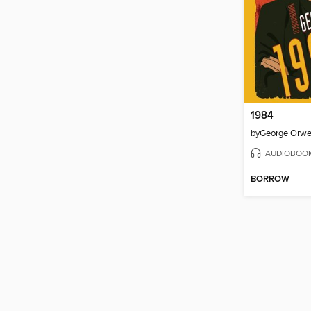
1984
by
George Orwe
AUDIOBOO
BORROW