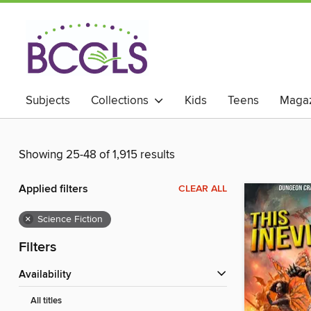
Subjects
Collections
Kids
Teens
Magaz
Showing 25-48 of 1,915 results
Applied filters
CLEAR ALL
×
Science Fiction
Filters
Availability
All titles