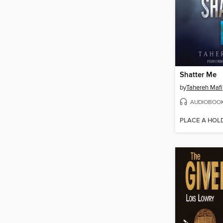
Shatter Me
by
Tahereh Mafi
AUDIOBOO
PLACE A HOL