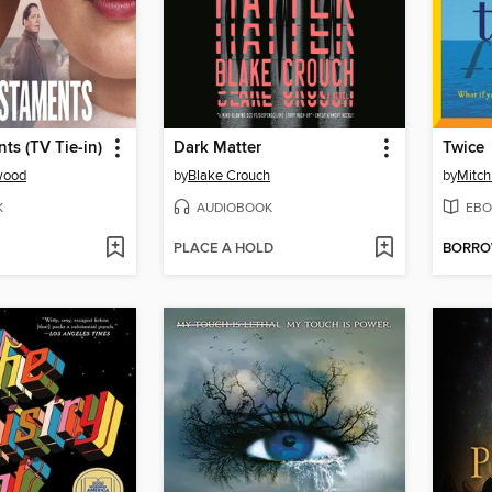
ts (TV Tie-in)
Dark Matter
Twice
wood
by
Blake Crouch
by
Mitc
K
AUDIOBOOK
EBO
PLACE A HOLD
BORR