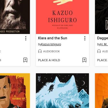
Klara and the Sun
Dagge
by
Kazuo Ishiguro
by
H. M.
K
AUDIOBOOK
AUD
D
PLACE A HOLD
PLACE