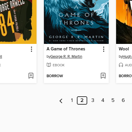
A Game of Thrones
Wool
ll
by
George R. R. Martin
by
Hugh
K
EBOOK
AUD
BORROW
BORR
1
2
3
4
5
6