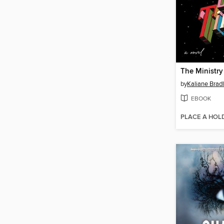
The Ministry
by
Kaliane Brad
EBOOK
PLACE A HOL