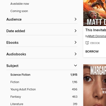
Available now
Coming soon
Audience
This Inevita
Date added
by
Matt Dinnim
ebooks
EBOOK
BORROW
Audiobooks
Subject
Science Fiction
1,915
Fiction
1,116
Young Adult Fiction
496
Fantasy
463
Literature
319