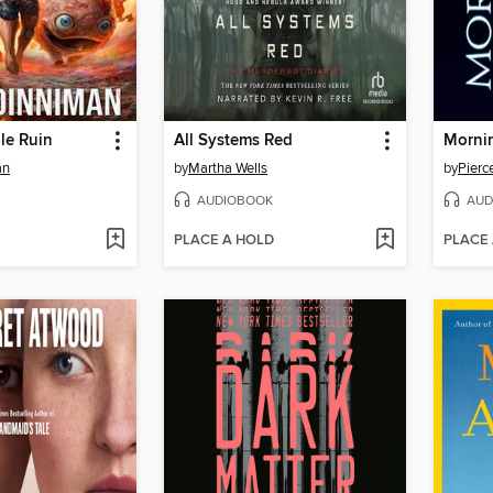
ble Ruin
All Systems Red
Mornin
an
by
Martha Wells
by
Pierc
AUDIOBOOK
AUD
PLACE A HOLD
PLACE