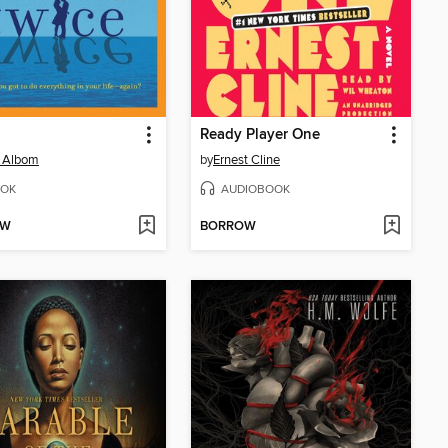
Ready Player One
h Albom
by
Ernest Cline
OK
AUDIOBOOK
OW
BORROW