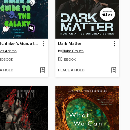
The Hitchhiker's Guide to the Galaxy
Dark Matter
las Adams
by
Blake Crouch
IOBOOK
EBOOK
 A HOLD
PLACE A HOLD