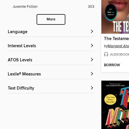
Juvenile Fiction
303
More
Language
The Testamen
Interest Levels
by
Margaret At
AUDIOBOO
ATOS Levels
BORROW
Lexile® Measures
Text Difficulty