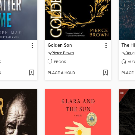
Golden Son
by
Pierce Brown
by
Doug
K
EBOOK
AUD
D
PLACE A HOLD
PLACE