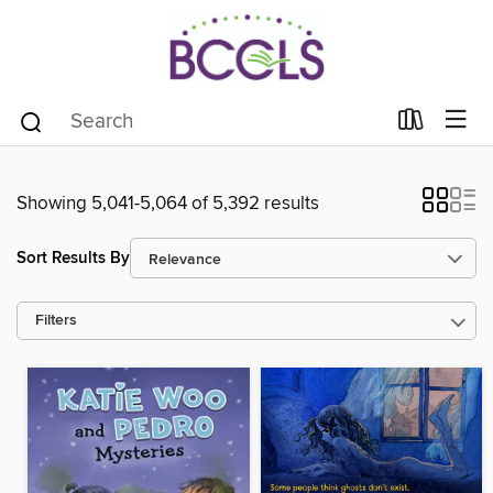
Showing 5,041-5,064 of 5,392 results
Sort Results By
Filters