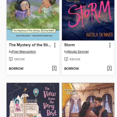
The Mystery of the Stinky, Spooky Night
Storm
by
Fran Manushkin
by
Nicola Skinner
EBOOK
EBOOK
BORROW
BORROW