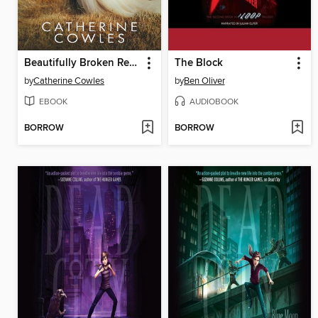
Beautifully Broken Redemption
The Block
by
Catherine Cowles
by
Ben Oliver
EBOOK
AUDIOBOOK
BORROW
BORROW