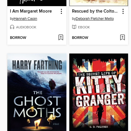
I Am Margaret Moore
Rescued by the Colton Cowboy
by
Hannah Capin
by
Deborah Fletcher Mello
AUDIOBOOK
EBOOK
BORROW
BORROW