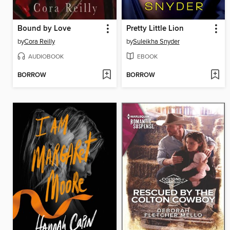
Bound by Love
Pretty Little Lion
by
Cora Reilly
by
Suleikha Snyder
AUDIOBOOK
EBOOK
BORROW
BORROW