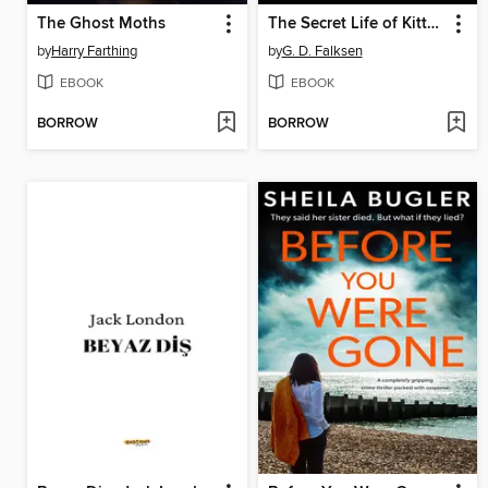
The Ghost Moths
The Secret Life of Kitty Granger
by
Harry Farthing
by
G. D. Falksen
EBOOK
EBOOK
BORROW
BORROW