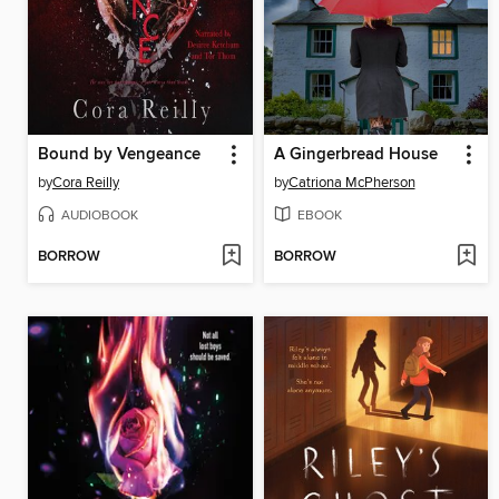
Bound by Vengeance
A Gingerbread House
by
Cora Reilly
by
Catriona McPherson
AUDIOBOOK
EBOOK
BORROW
BORROW