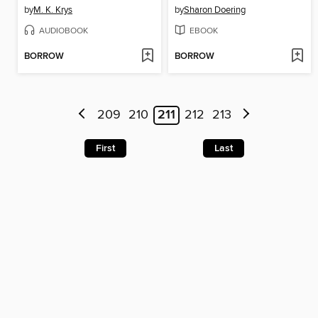
by
M. K. Krys
by
Sharon Doering
AUDIOBOOK
EBOOK
BORROW
BORROW
209
210
211
212
213
First
Last