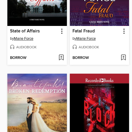
State of Affairs
Fatal Fraud
by
Marie Force
by
Marie Force
AUDIOBOOK
AUDIOBOOK
BORROW
BORROW