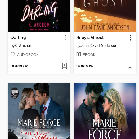
Darling
Riley's Ghost
by
K. Ancrum
by
John David Anderson
AUDIOBOOK
EBOOK
BORROW
BORROW