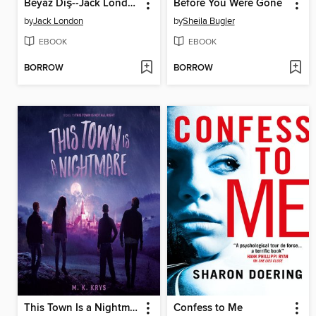
Beyaz Diş--Jack London
Before You Were Gone
by
Jack London
by
Sheila Bugler
EBOOK
EBOOK
BORROW
BORROW
This Town Is a Nightmare
Confess to Me