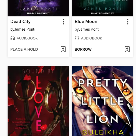
Dead City
Blue Moon
by
James Ponti
by
James Ponti
AUDIOBOOK
AUDIOBOOK
PLACE A HOLD
BORROW