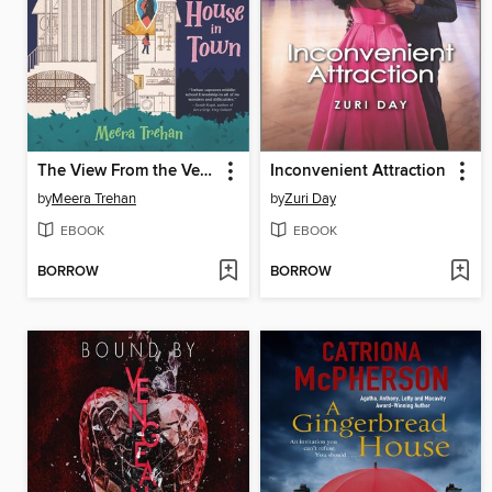
The View From the Very Best House in Town
Inconvenient Attraction
by
Meera Trehan
by
Zuri Day
EBOOK
EBOOK
BORROW
BORROW