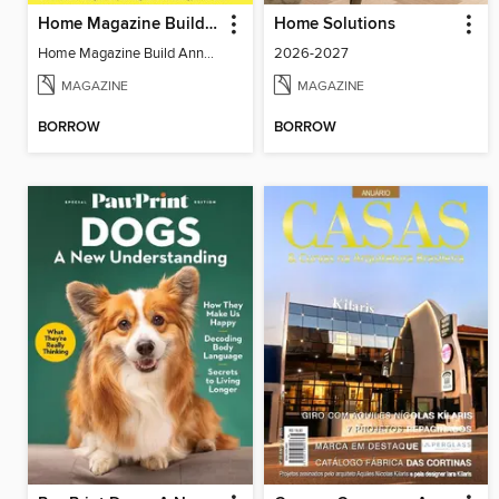
Home Magazine Build Annual
Home Solutions
Home Magazine Build Annual
2026-2027
MAGAZINE
MAGAZINE
BORROW
BORROW