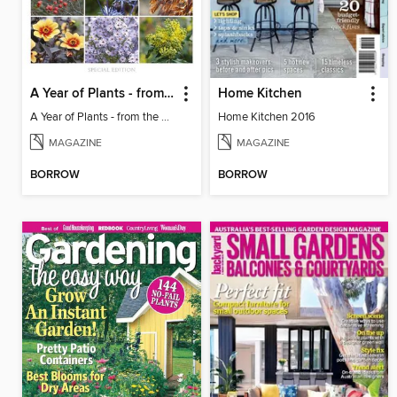
A Year of Plants - from the makers of Gardens Illustrated magazine
Home Kitchen
A Year of Plants - from the makers of Gardens Illustrated magazine
Home Kitchen 2016
MAGAZINE
MAGAZINE
BORROW
BORROW