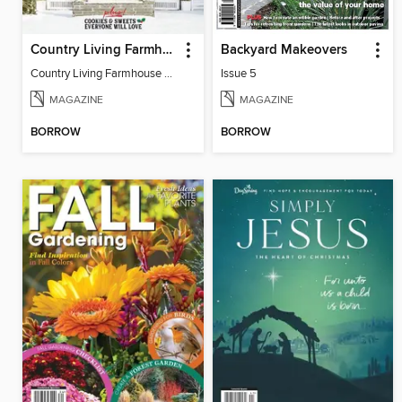
Country Living Farmhouse Christmas
Backyard Makeovers
Country Living Farmhouse Christmas
Issue 5
MAGAZINE
MAGAZINE
BORROW
BORROW