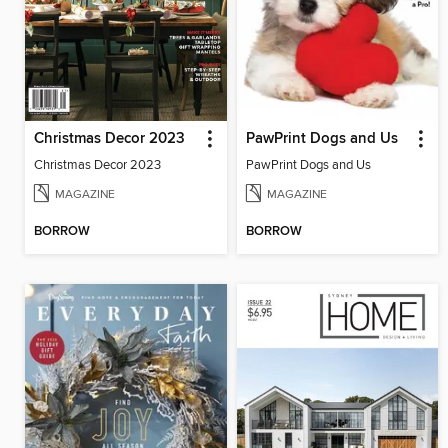
Christmas Decor 2023
PawPrint Dogs and Us
Christmas Decor 2023
PawPrint Dogs and Us
MAGAZINE
MAGAZINE
BORROW
BORROW