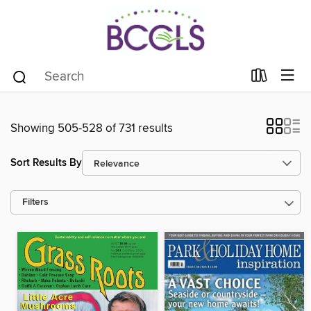
Showing 505-528 of 731 results
Sort Results By
Filters