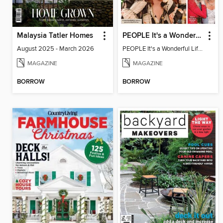
Malaysia Tatler Homes
PEOPLE It's a Wonderful Lifetime Christmas
August 2025 - March 2026
PEOPLE It's a Wonderful Lifetime Christmas
MAGAZINE
MAGAZINE
BORROW
BORROW