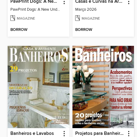
PawPrint Dogs: A New Understanding
Casas e Curvas na Arquitetura Brasileira
PawPrint Dogs: A New Understanding
Março 2026
MAGAZINE
MAGAZINE
BORROW
BORROW
Banheiros e Lavabos
Projetos para Banheiros