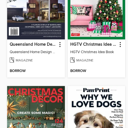
Queensland Home Design + Living
HGTV Christmas Idea Book
Queensland Home Design + Living
HGTV Christmas Idea Book
MAGAZINE
MAGAZINE
BORROW
BORROW