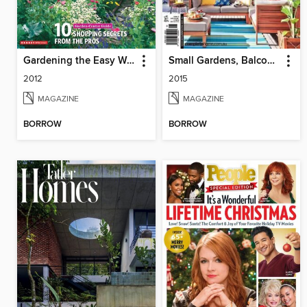
Gardening the Easy Way
Small Gardens, Balconies & Courtyards
2012
2015
MAGAZINE
MAGAZINE
BORROW
BORROW