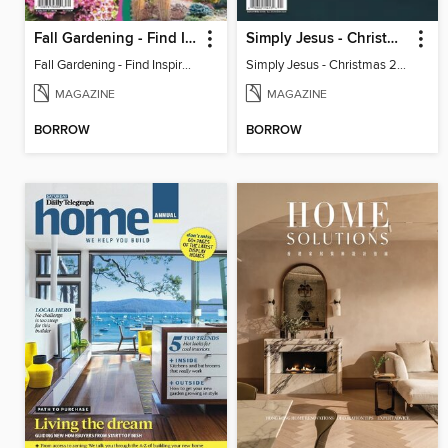
Fall Gardening - Find Inspiration In Fall Colors
Simply Jesus - Christmas 2023
Fall Gardening - Find Inspiration In Fall Colors
Simply Jesus - Christmas 2023
MAGAZINE
MAGAZINE
BORROW
BORROW