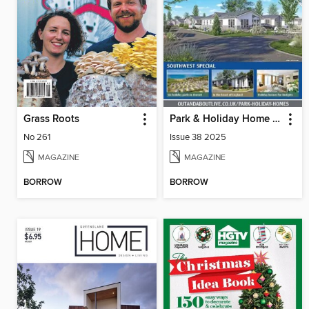
Grass Roots
Park & Holiday Home Inspiration
No 261
Issue 38 2025
MAGAZINE
MAGAZINE
BORROW
BORROW