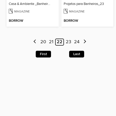
Casa & Ambiente _Banheiros & Lavabos_36
Projetos para Banheiros_23
MAGAZINE
MAGAZINE
BORROW
BORROW
20
21
22
23
24
First
Last