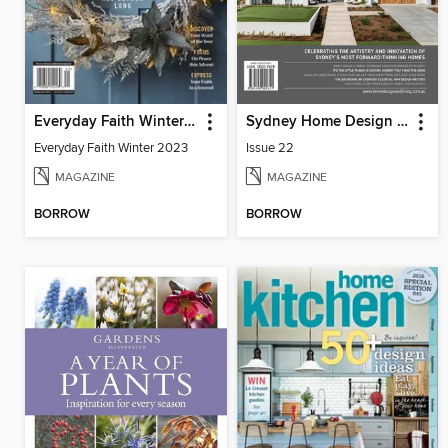
Everyday Faith Winter 2023
Sydney Home Design + Living
Everyday Faith Winter 2023
Issue 22
MAGAZINE
MAGAZINE
BORROW
BORROW