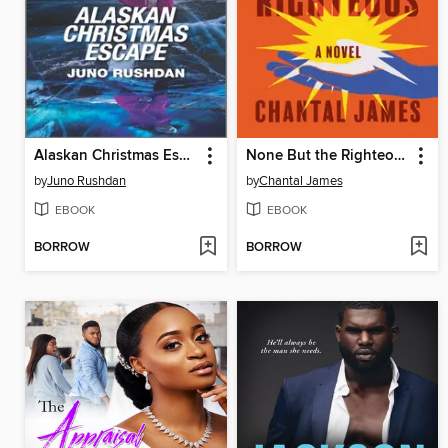
Alaskan Christmas Escape
None But the Righteous
by
Juno Rushdan
by
Chantal James
EBOOK
EBOOK
BORROW
BORROW