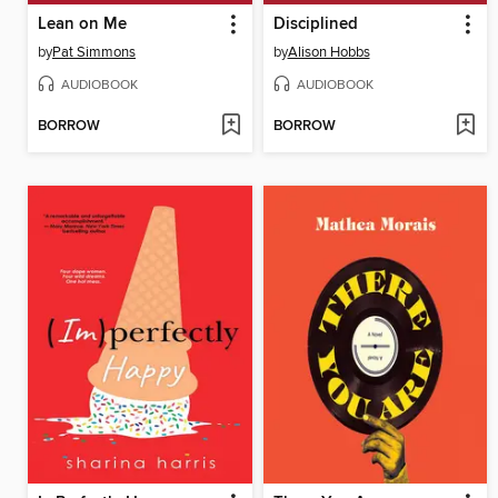
Lean on Me
Disciplined
by
Pat Simmons
by
Alison Hobbs
AUDIOBOOK
AUDIOBOOK
BORROW
BORROW