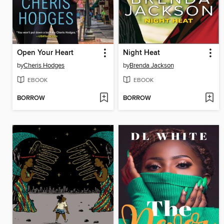
Open Your Heart
Night Heat
by
Cheris Hodges
by
Brenda Jackson
EBOOK
EBOOK
BORROW
BORROW