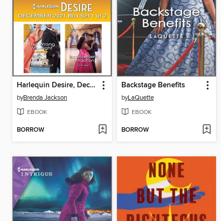
Harlequin Desire, December 2021: Box Set 1 of 2
Backstage Benefits
by
Brenda Jackson
by
LaQuette
EBOOK
EBOOK
BORROW
BORROW