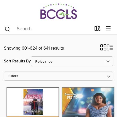
Showing 601-624 of 641 results
Sort Results By
Filters