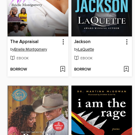
The Appraisal
Jackson
by
Brielle Montgomery
by
LaQuette
EBOOK
EBOOK
BORROW
BORROW