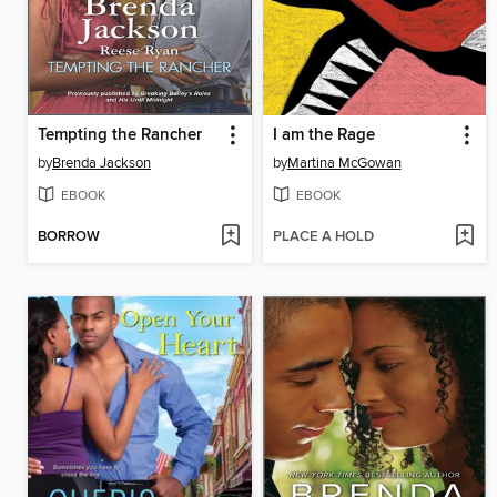
Tempting the Rancher
I am the Rage
by
Brenda Jackson
by
Martina McGowan
EBOOK
EBOOK
BORROW
PLACE A HOLD