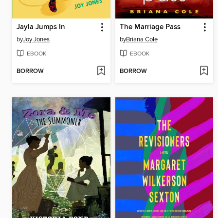
Jayla Jumps In
The Marriage Pass
by
Joy Jones
by
Briana Cole
EBOOK
EBOOK
BORROW
BORROW