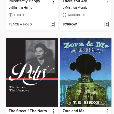
ImPerfectly Happy
There You Are
by
Sharina Harris
by
Mathea Morais
EBOOK
AUDIOBOOK
PLACE A HOLD
BORROW
The Street / The Narrows
Zora and Me