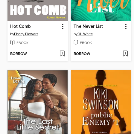
Hot Comb
The Never List
by
Ebony Flowers
by
DL White
EBOOK
EBOOK
BORROW
BORROW