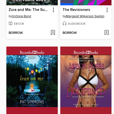
Zora and Me: The Summoner
The Revisioners
by
Victoria Bond
by
Margaret Wilkerson Sexton
EBOOK
AUDIOBOOK
BORROW
BORROW