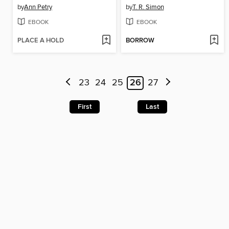
by
Ann Petry
by
T. R. Simon
EBOOK
EBOOK
PLACE A HOLD
BORROW
23
24
25
26
27
First
Last