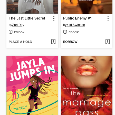
The Last Little Secret
Public Enemy #1
by
Zuri Day
by
Kiki Swinson
EBOOK
EBOOK
PLACE A HOLD
BORROW