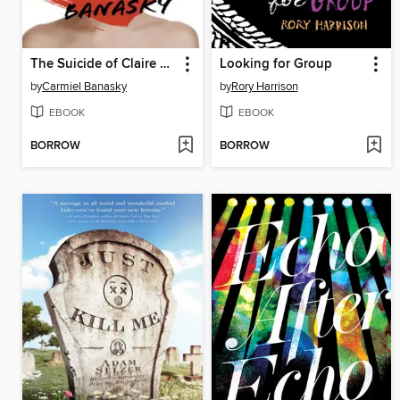
The Suicide of Claire Bishop
Looking for Group
by
Carmiel Banasky
by
Rory Harrison
EBOOK
EBOOK
BORROW
BORROW