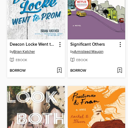
Deacon Locke Went to Prom
Significant Others
by
Brian Katcher
by
Armistead Maupin
EBOOK
EBOOK
BORROW
BORROW