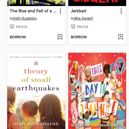
The Rise and Fall of a Theater Geek
Jerkbait
by
Seth Rudetsky
by
Mia Siegert
EBOOK
EBOOK
BORROW
BORROW