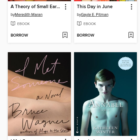
A Theory of Small Earthquakes
This Day in June
by
Meredith Maran
by
Gayle E. Pitman
EBOOK
EBOOK
BORROW
BORROW