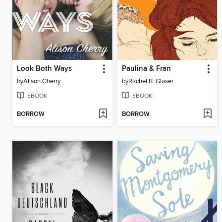
Look Both Ways
Paulina & Fran
by
Alison Cherry
by
Rachel B. Glaser
EBOOK
EBOOK
BORROW
BORROW