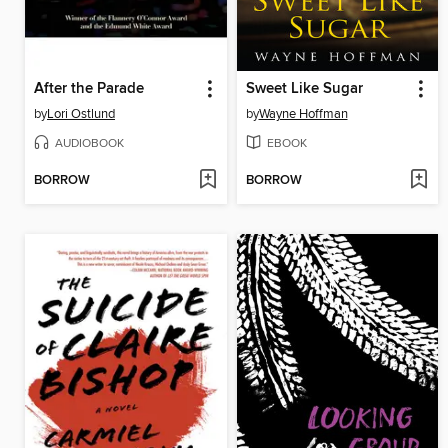
After the Parade
Sweet Like Sugar
by
Lori Ostlund
by
Wayne Hoffman
AUDIOBOOK
EBOOK
BORROW
BORROW