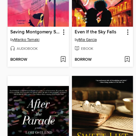
Saving Montgomery Sole
Even If the Sky Falls
by
Mariko Tamaki
by
Mia Garcia
AUDIOBOOK
EBOOK
BORROW
BORROW