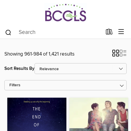
Showing 961-984 of 1,421 results
Sort Results By
Filters