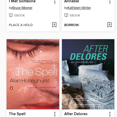
I Met Someone
Annabel
by
Bruce Wagner
by
Kathleen Winter
EBOOK
EBOOK
PLACE A HOLD
BORROW
The Spell
After Delores