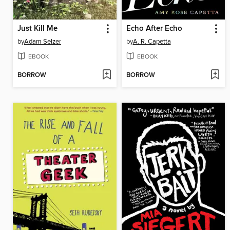
Just Kill Me
Echo After Echo
by
Adam Selzer
by
A. R. Capetta
EBOOK
EBOOK
BORROW
BORROW