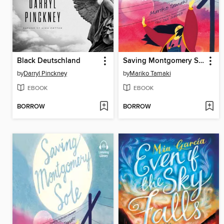
Black Deutschland
Saving Montgomery Sole
by
Darryl Pinckney
by
Mariko Tamaki
EBOOK
EBOOK
BORROW
BORROW