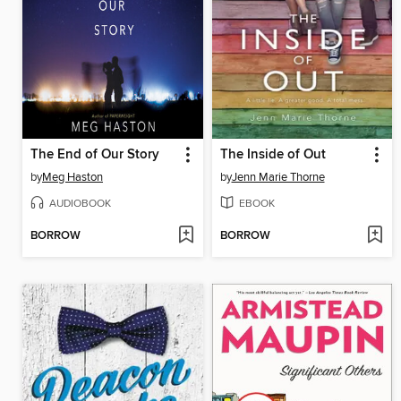
The End of Our Story
The Inside of Out
by
Meg Haston
by
Jenn Marie Thorne
AUDIOBOOK
EBOOK
BORROW
BORROW