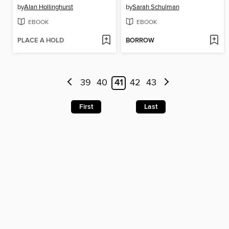
by
Alan Hollinghurst
by
Sarah Schulman
EBOOK
EBOOK
PLACE A HOLD
BORROW
39
40
41
42
43
First
Last