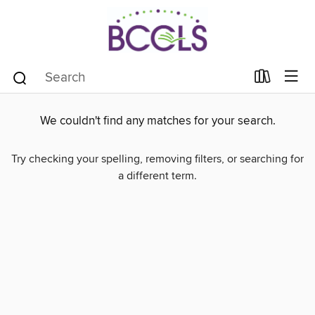
We couldn't find any matches for your search.
Try checking your spelling, removing filters, or searching for
a different term.