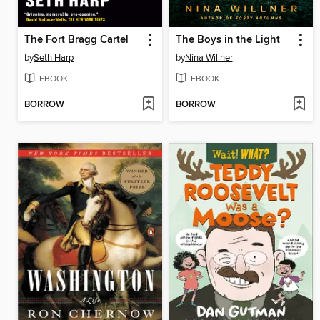
The Fort Bragg Cartel
The Boys in the Light
by
Seth Harp
by
Nina Willner
EBOOK
EBOOK
BORROW
BORROW