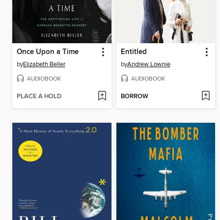
Once Upon a Time
Entitled
by
Elizabeth Beller
by
Andrew Lownie
AUDIOBOOK
AUDIOBOOK
PLACE A HOLD
BORROW