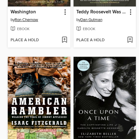
Washington
Teddy Roosevelt Was a Moose?
by
Ron Chernow
by
Dan Gutman
EBOOK
EBOOK
PLACE A HOLD
PLACE A HOLD