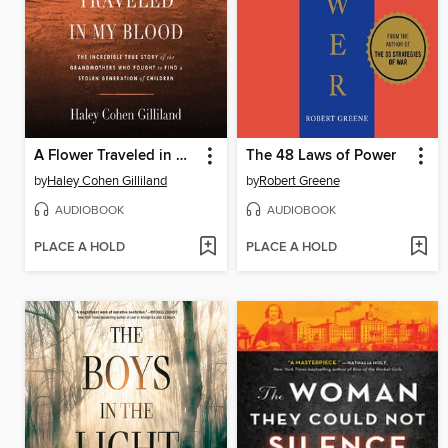
A Flower Traveled in My Blood
The 48 Laws of Power
by
Haley Cohen Gilliland
by
Robert Greene
AUDIOBOOK
AUDIOBOOK
PLACE A HOLD
PLACE A HOLD