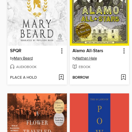
SPQR
Alamo All-Stars
by
Mary Beard
by
Nathan Hale
AUDIOBOOK
EBOOK
PLACE A HOLD
BORROW