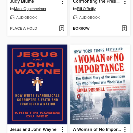
Judy Blume
Confronting the Presidents
by
Mark Oppenheimer
by
Bill O'Reilly
AUDIOBOOK
AUDIOBOOK
PLACE A HOLD
BORROW
Jesus and John Wayne
A Woman of No Importance