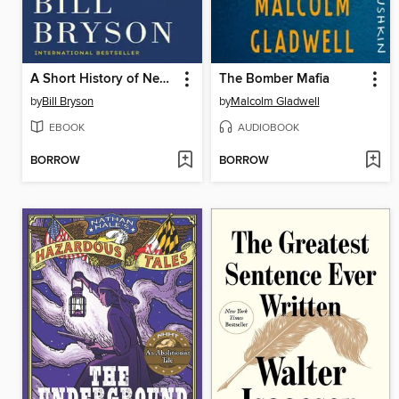
A Short History of Nearly Everything
The Bomber Mafia
by
Bill Bryson
by
Malcolm Gladwell
EBOOK
AUDIOBOOK
BORROW
BORROW