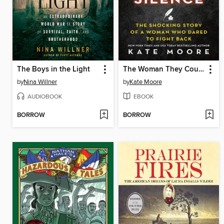
The Boys in the Light
The Woman They Could Not Silence
by
Nina Willner
by
Kate Moore
AUDIOBOOK
EBOOK
BORROW
BORROW