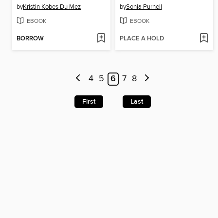
by
Kristin Kobes Du Mez
by
Sonia Purnell
EBOOK
EBOOK
BORROW
PLACE A HOLD
4
5
6
7
8
First
Last