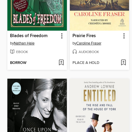
Blades of Freedom
Prairie Fires
by
Nathan Hale
by
Caroline Fraser
EBOOK
AUDIOBOOK
BORROW
PLACE A HOLD