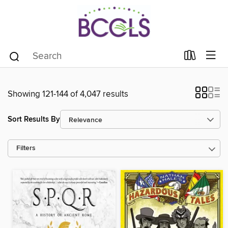
Showing 121-144 of 4,047 results
Sort Results By
Filters