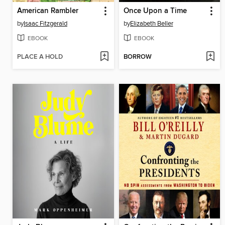
American Rambler
Once Upon a Time
by
Isaac Fitzgerald
by
Elizabeth Beller
EBOOK
EBOOK
PLACE A HOLD
BORROW