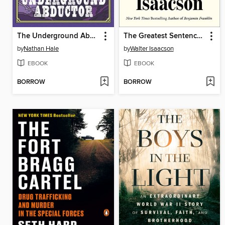
The Underground Abductor
The Greatest Sentence Ever Written
by
Nathan Hale
by
Walter Isaacson
EBOOK
EBOOK
BORROW
BORROW