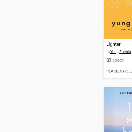
Lighter
by
Yung Pueblo
EBOOK
PLACE A HOL