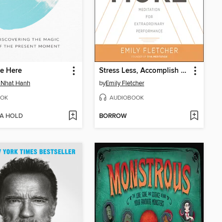
e Here
Stress Less, Accomplish More
 Nhat Hanh
by
Emily Fletcher
OK
AUDIOBOOK
 A HOLD
BORROW