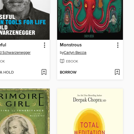
ful
Monstrous
d Schwarzenegger
by
Carlyn Beccia
OK
EBOOK
 A HOLD
BORROW