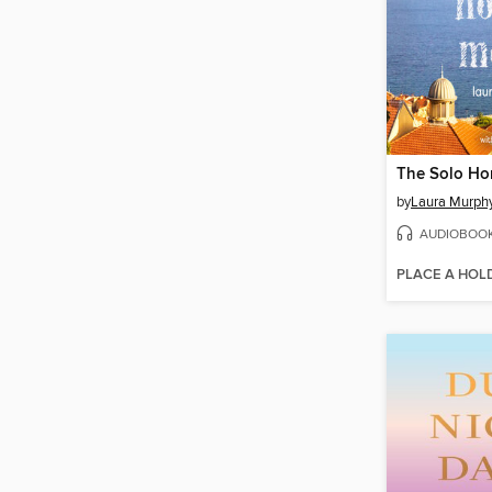
The Solo H
by
Laura Murph
AUDIOBOO
PLACE A HOL