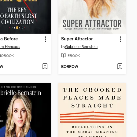
a Before
Super Attractor
am Hancock
by
Gabrielle Bernstein
IOBOOK
EBOOK
OW
BORROW