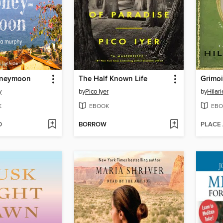
oneymoon
The Half Known Life
Grimoi
y
by
Pico Iyer
by
Hilar
K
EBOOK
EBO
D
BORROW
PLACE