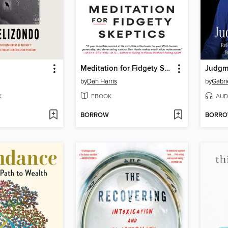
Meditation for Fidgety Skeptics
Judgm
by
Dan Harris
by
Gabri
K
EBOOK
AUD
BORROW
BORR