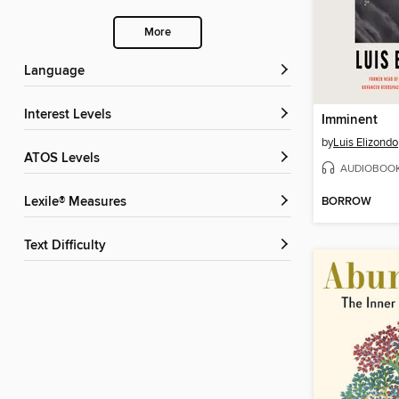
More
Language
Interest Levels
Imminent
by
Luis Elizondo
ATOS Levels
AUDIOBOO
BORROW
Lexile® Measures
Text Difficulty