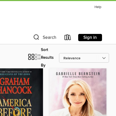
Help
Sign in
Search
Sort
Results
By