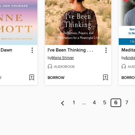
, Dawn
I've Been Thinking . . .
by
Maria Shriver
by
Andre
AUDIOBOOK
AUD
D
BORROW
BORR
1
…
4
5
6
7