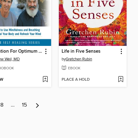
Meditation For Optimum Health
Life in Five Senses
w Weil, MD
by
Gretchen Rubin
IOBOOK
EBOOK
OW
PLACE A HOLD
8
…
15