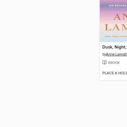
Dusk, Night
by
Anne Lamott
EBOOK
PLACE A HOL