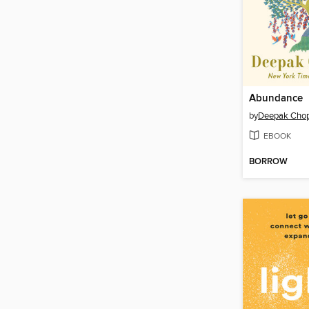
Abundance
by
Deepak Chop
EBOOK
BORROW