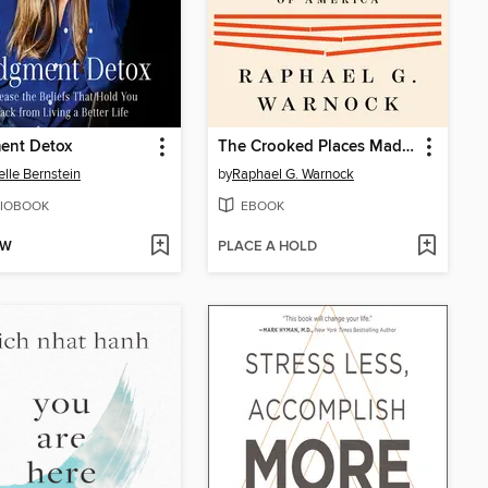
ent Detox
The Crooked Places Made Straight
elle Bernstein
by
Raphael G. Warnock
IOBOOK
EBOOK
OW
PLACE A HOLD