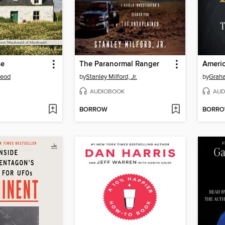
se
The Paranormal Ranger
Americ
Leod
by
Stanley Milford, Jr.
by
Grah
AUDIOBOOK
AUD
BORROW
BORR