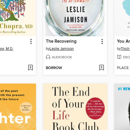
The Recovering
You Ar
ra, M.D.
by
Leslie Jamison
by
Thich
AUDIOBOOK
EBO
BORROW
PLACE