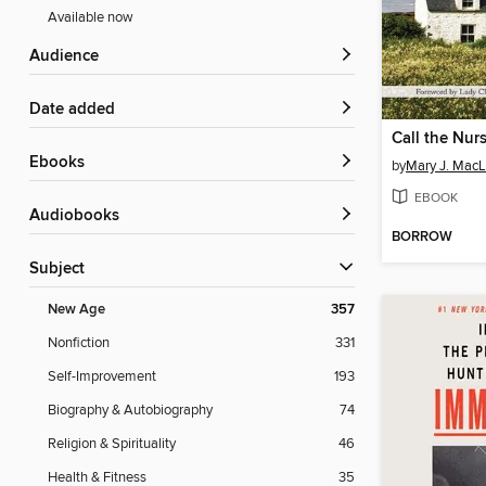
Available now
Audience
Date added
Call the Nur
ebooks
by
Mary J. Mac
EBOOK
Audiobooks
BORROW
Subject
New Age
357
Nonfiction
331
Self-Improvement
193
Biography & Autobiography
74
Religion & Spirituality
46
Health & Fitness
35