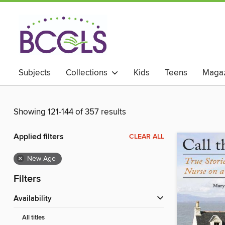
Subjects
Collections
Kids
Teens
Magaz
Showing 121-144 of 357 results
Applied filters
CLEAR ALL
×
New Age
Filters
Availability
All titles