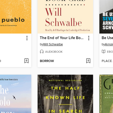
The End of Your Life Book Club
Be Use
by
Will Schwalbe
by
Arnol
AUDIOBOOK
EBO
D
BORROW
PLACE