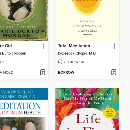
re Girl
Total Meditation
ie Burton Morgan
by
Deepak Chopra, M.D.
OK
AUDIOBOOK
 A HOLD
BORROW