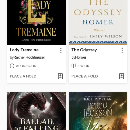
Lady Tremaine
The Odyssey
by
Rachel Hochhauser
by
Homer
AUDIOBOOK
EBOOK
PLACE A HOLD
PLACE A HOLD