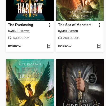
The Everlasting
The Sea of Monsters
by
Alix E. Harrow
by
Rick Riordan
AUDIOBOOK
AUDIOBOOK
BORROW
BORROW