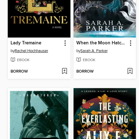
Lady Tremaine
When the Moon Hatched
by
Rachel Hochhauser
by
Sarah A. Parker
EBOOK
EBOOK
BORROW
BORROW