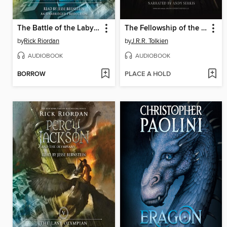
The Battle of the Labyrinth
The Fellowship of the Ring
by
Rick Riordan
by
J.R.R. Tolkien
AUDIOBOOK
AUDIOBOOK
BORROW
PLACE A HOLD