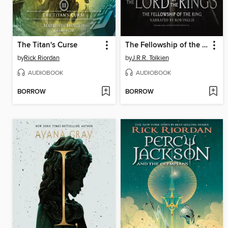
The Titan's Curse
The Fellowship of the Ring
by
Rick Riordan
by
J.R.R. Tolkien
AUDIOBOOK
AUDIOBOOK
BORROW
BORROW