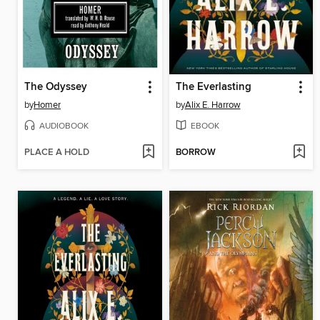
The Odyssey
The Everlasting
by
Homer
by
Alix E. Harrow
AUDIOBOOK
EBOOK
PLACE A HOLD
BORROW