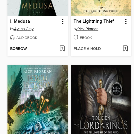
I, Medusa
The Lightning Thief
by
Ayana Gray
by
Rick Riordan
AUDIOBOOK
EBOOK
BORROW
PLACE A HOLD