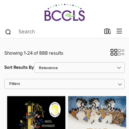
Showing 1-24 of 888 results
Sort Results By
Filters