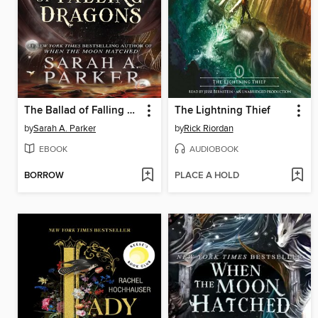
The Ballad of Falling Dragons
The Lightning Thief
by
Sarah A. Parker
by
Rick Riordan
EBOOK
AUDIOBOOK
BORROW
PLACE A HOLD