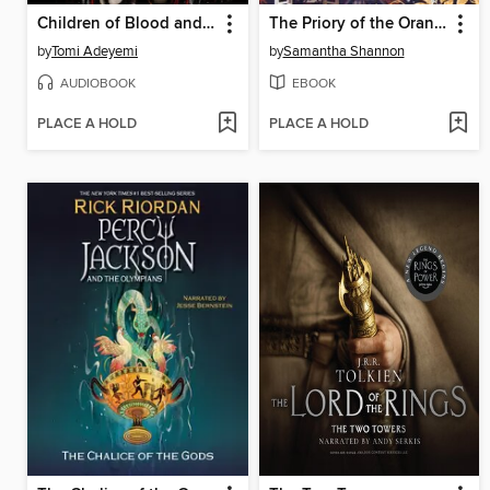
Children of Blood and Bone
The Priory of the Orange Tree
by
Tomi Adeyemi
by
Samantha Shannon
AUDIOBOOK
EBOOK
PLACE A HOLD
PLACE A HOLD