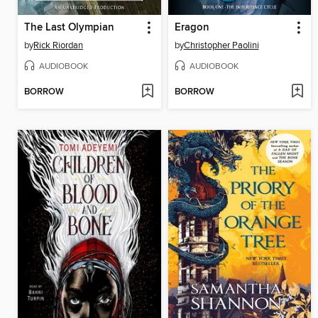
The Last Olympian
Eragon
by
Rick Riordan
by
Christopher Paolini
AUDIOBOOK
AUDIOBOOK
BORROW
BORROW