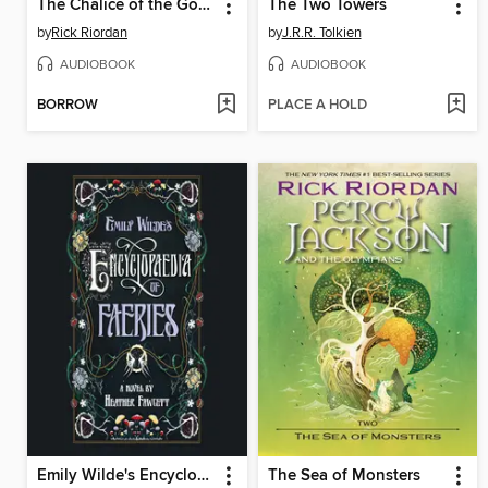
The Chalice of the Gods
The Two Towers
by
Rick Riordan
by
J.R.R. Tolkien
AUDIOBOOK
AUDIOBOOK
BORROW
PLACE A HOLD
Emily Wilde's Encyclopaedia of Faeries
The Sea of Monsters