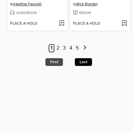
by
Heather Fawcett
by
Rick Riordan
AUDIOBOOK
EBOOK
PLACE A HOLD
PLACE A HOLD
1
2
3
4
5
First
Last