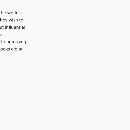
the world's
 they wish to
ut influential
st
ost engrossing
ooks digital