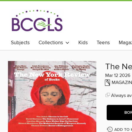
Subjects
Collections
Kids
Teens
Magaz
The Ne
Mar 12 2026
MAGAZIN
Always ava
BO
ADD TO 