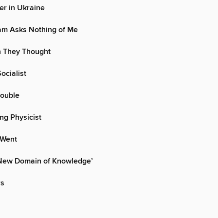
ter in Ukraine
am Asks Nothing of Me
 They Thought
ocialist
Double
ng Physicist
 Went
y New Domain of Knowledge’
rs