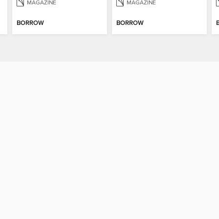
MAGAZINE
MAGAZINE
BORROW
BORROW