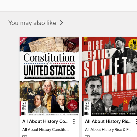
You may also like
All About History Constitution of the United States
All About History Rise & Fall of the Soviet Union - 2nd Ed
All About History Constitution of the United States
All About History Rise & Fall of the Soviet Union - 2nd Ed