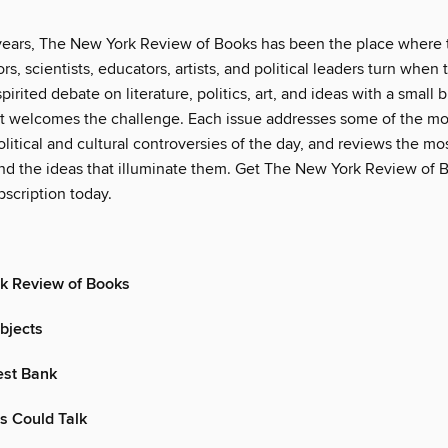
years, The New York Review of Books has been the place where 
rs, scientists, educators, artists, and political leaders turn when
pirited debate on literature, politics, art, and ideas with a small b
t welcomes the challenge. Each issue addresses some of the mo
litical and cultural controversies of the day, and reviews the m
d the ideas that illuminate them. Get The New York Review of B
scription today.
k Review of Books
bjects
West Bank
ls Could Talk