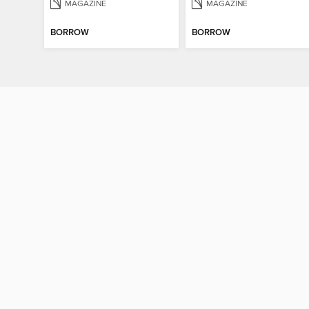
MAGAZINE
MAGAZINE
BORROW
BORROW