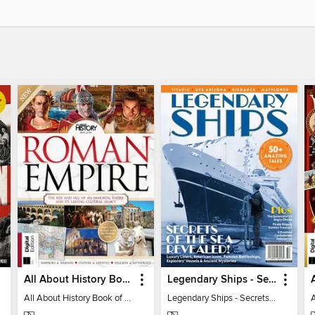
All About History Book of the Roman Empire - 9th Ed
Legendary Ships - Secrets of the Sea Revealed!
All About History Book of the Roman Empire - 9th Ed
Legendary Ships - Secrets of the Sea Revealed!