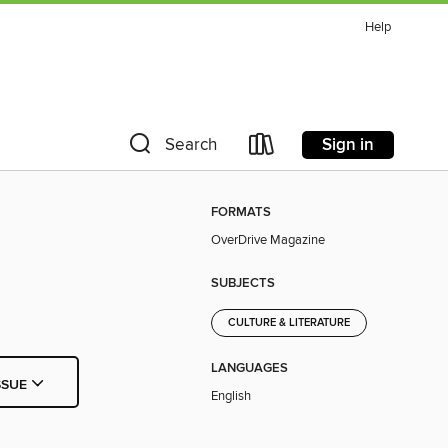
Help
Sign in
Search
FORMATS
OverDrive Magazine
SUBJECTS
CULTURE & LITERATURE
LANGUAGES
SSUE
English