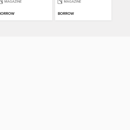
MAGAZINE
MAGAZINE
BORROW
BORROW