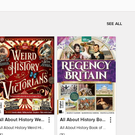
SEE ALL
All About History Weird History of the Victorians
All About History Book of Regency Britain
All About History Weird History of the Victorians
All About History Book of Regency Britain