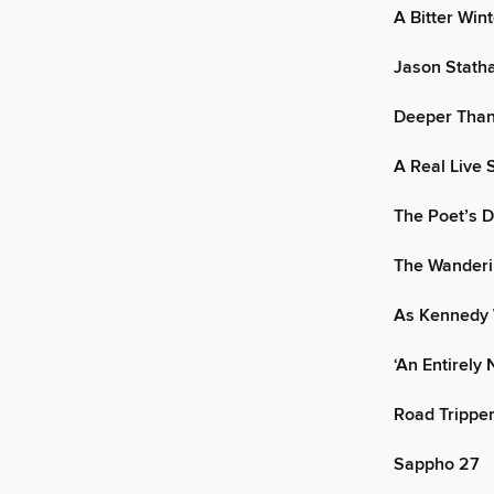
A Bitter Win
Jason Stath
Deeper Than
A Real Live S
The Poet’s 
The Wanderi
As Kennedy
‘An Entirel
Road Trippe
Sappho 27