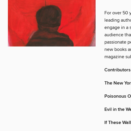
For over 50 
leading autho
engage in a s
audience tha
passionate po
new books an
magazine sub
Contributors
The New Yor
Poisonous O
Evil in the 
If These Wal