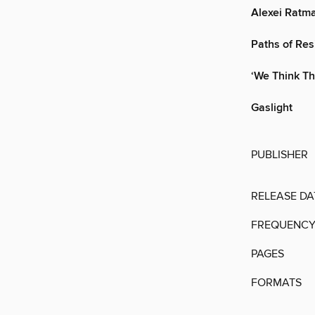
Alexei Ratma
Paths of Res
‘We Think Th
Gaslight
PUBLISHER
RELEASE DA
FREQUENC
PAGES
FORMATS