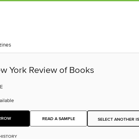
ines
w York Review of Books
E
ilable
RROW
READ A SAMPLE
SELECT ANOTHER I
HISTORY