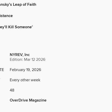
nsky’s Leap of Faith
istance
ey’ll Kill Someone’
NYREV, Inc
Edition: Mar 12 2026
TE
February 19, 2026
Y
Every other week
48
OverDrive Magazine