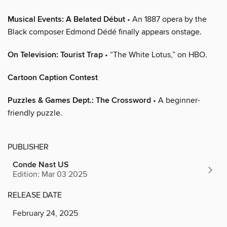
Musical Events: A Belated Début
• An 1887 opera by the
Black composer Edmond Dédé finally appears onstage.
On Television: Tourist Trap
• “The White Lotus,” on HBO.
Cartoon Caption Contest
Puzzles & Games Dept.: The Crossword
• A beginner-
friendly puzzle.
PUBLISHER
Conde Nast US
Edition: Mar 03 2025
RELEASE DATE
February 24, 2025