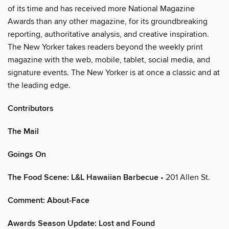
of its time and has received more National Magazine
Awards than any other magazine, for its groundbreaking
reporting, authoritative analysis, and creative inspiration.
The New Yorker takes readers beyond the weekly print
magazine with the web, mobile, tablet, social media, and
signature events. The New Yorker is at once a classic and at
the leading edge.
Contributors
The Mail
Goings On
The Food Scene: L&L Hawaiian Barbecue
• 201 Allen St.
Comment: About-Face
Awards Season Update: Lost and Found