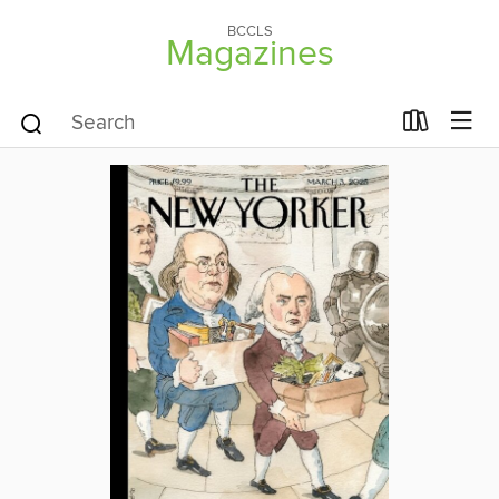
BCCLS
Magazines