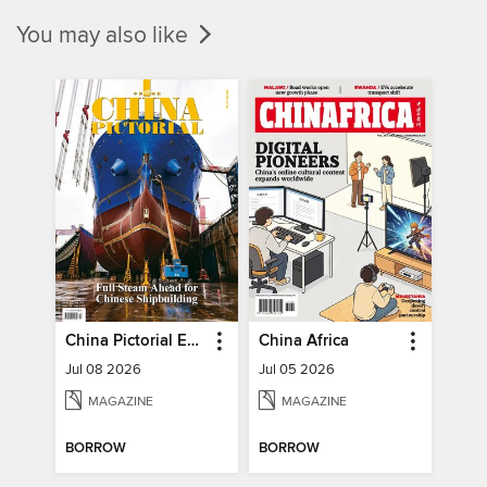
You may also like
China Pictorial English
China Africa
Jul 08 2026
Jul 05 2026
MAGAZINE
MAGAZINE
BORROW
BORROW