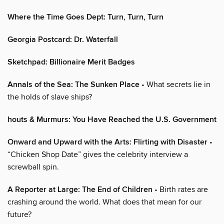
Where the Time Goes Dept: Turn, Turn, Turn
Georgia Postcard: Dr. Waterfall
Sketchpad: Billionaire Merit Badges
Annals of the Sea: The Sunken Place
• What secrets lie in
the holds of slave ships?
houts & Murmurs: You Have Reached the U.S. Government
Onward and Upward with the Arts: Flirting with Disaster
•
“Chicken Shop Date” gives the celebrity interview a
screwball spin.
A Reporter at Large: The End of Children
• Birth rates are
crashing around the world. What does that mean for our
future?