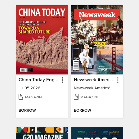
China Today English
Newsweek America's 250 Best Moments
Jul 05 2026
Newsweek America's 250 Best Moments
MAGAZINE
MAGAZINE
BORROW
BORROW