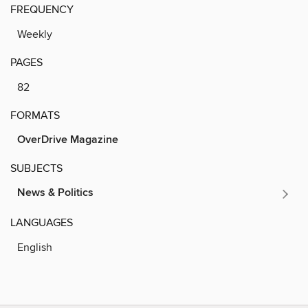
FREQUENCY
Weekly
PAGES
82
FORMATS
OverDrive Magazine
SUBJECTS
News & Politics
LANGUAGES
English