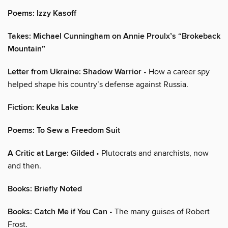
Poems: Izzy Kasoff
Takes: Michael Cunningham on Annie Proulx’s “Brokeback
Mountain”
Letter from Ukraine: Shadow Warrior
• How a career spy
helped shape his country’s defense against Russia.
Fiction: Keuka Lake
Poems: To Sew a Freedom Suit
A Critic at Large: Gilded
• Plutocrats and anarchists, now
and then.
Books: Briefly Noted
Books: Catch Me if You Can
• The many guises of Robert
Frost.