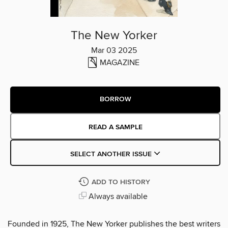
The New Yorker
Mar 03 2025
MAGAZINE
BORROW
READ A SAMPLE
SELECT ANOTHER ISSUE
ADD TO HISTORY
Always available
Founded in 1925, The New Yorker publishes the best writers