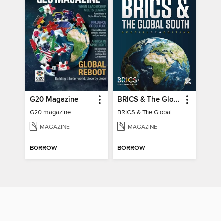
G20 Magazine
BRICS & The Global South
G20 magazine
BRICS & The Global South
MAGAZINE
MAGAZINE
BORROW
BORROW