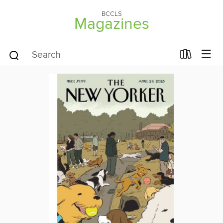
BCCLS
Magazines