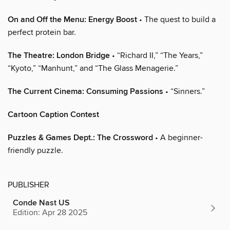
On and Off the Menu: Energy Boost
• The quest to build a
perfect protein bar.
The Theatre: London Bridge
• “Richard II,” “The Years,”
“Kyoto,” “Manhunt,” and “The Glass Menagerie.”
The Current Cinema: Consuming Passions
• “Sinners.”
Cartoon Caption Contest
Puzzles & Games Dept.: The Crossword
• A beginner-
friendly puzzle.
PUBLISHER
Conde Nast US
Edition: Apr 28 2025