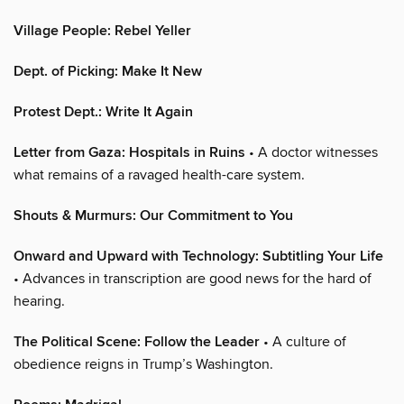
Village People: Rebel Yeller
Dept. of Picking: Make It New
Protest Dept.: Write It Again
Letter from Gaza: Hospitals in Ruins
• A doctor witnesses
what remains of a ravaged health-care system.
Shouts & Murmurs: Our Commitment to You
Onward and Upward with Technology: Subtitling Your Life
• Advances in transcription are good news for the hard of
hearing.
The Political Scene: Follow the Leader
• A culture of
obedience reigns in Trump’s Washington.