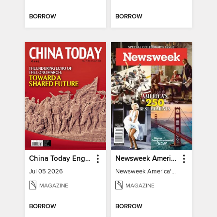
BORROW
BORROW
China Today English
Newsweek America's 250 Best Moments
Jul 05 2026
Newsweek America's 250 Best Moments
MAGAZINE
MAGAZINE
BORROW
BORROW