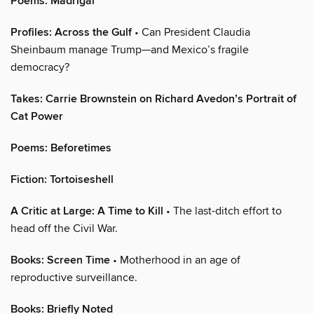
Poems: Madrigal
Profiles: Across the Gulf
• Can President Claudia
Sheinbaum manage Trump—and Mexico’s fragile
democracy?
Takes: Carrie Brownstein on Richard Avedon’s Portrait of
Cat Power
Poems: Beforetimes
Fiction: Tortoiseshell
A Critic at Large: A Time to Kill
• The last-ditch effort to
head off the Civil War.
Books: Screen Time
• Motherhood in an age of
reproductive surveillance.
Books: Briefly Noted