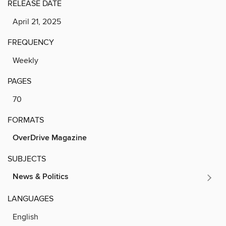
RELEASE DATE
April 21, 2025
FREQUENCY
Weekly
PAGES
70
FORMATS
OverDrive Magazine
SUBJECTS
News & Politics
LANGUAGES
English