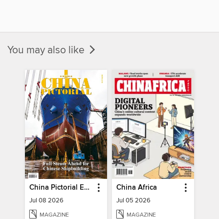
You may also like
China Pictorial English
China Africa
Jul 08 2026
Jul 05 2026
MAGAZINE
MAGAZINE