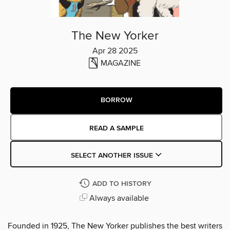
The New Yorker
Apr 28 2025
MAGAZINE
BORROW
READ A SAMPLE
SELECT ANOTHER ISSUE
ADD TO HISTORY
Always available
Founded in 1925, The New Yorker publishes the best writers