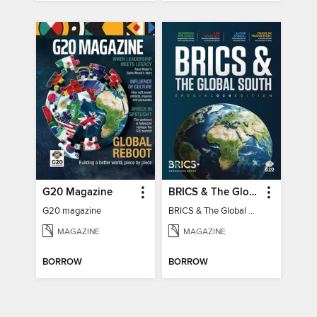
G20 Magazine
BRICS & The Global South
G20 magazine
BRICS & The Global South
MAGAZINE
MAGAZINE
BORROW
BORROW