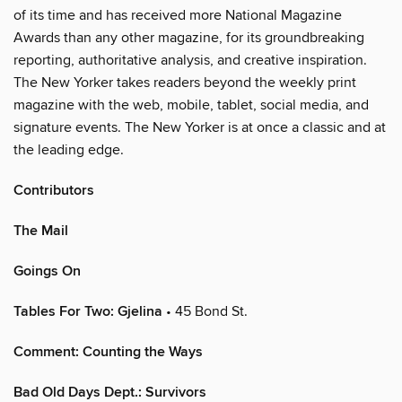
of its time and has received more National Magazine
Awards than any other magazine, for its groundbreaking
reporting, authoritative analysis, and creative inspiration.
The New Yorker takes readers beyond the weekly print
magazine with the web, mobile, tablet, social media, and
signature events. The New Yorker is at once a classic and at
the leading edge.
Contributors
The Mail
Goings On
Tables For Two: Gjelina
• 45 Bond St.
Comment: Counting the Ways
Bad Old Days Dept.: Survivors