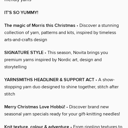
IT’S SO YUMMY!
The magic of Morris this Christmas
• Discover a stunning
collection of yarn, patterns and kits, inspired by timeless
arts-and-crafts design
SIGNATURE STYLE
• This season, Novita brings you
premium yarns inspired by Nordic art, design and
storytelling
YARNSMITHS HEADLINER & SUPPORT ACT
• A show-
stopping yarn duo designed to shine together, stitch after
stitch
Merry Christmas Love Hobbü!
• Discover brand new
seasonal yarn specials ready for your gift-knitting needles!
Knit texture, colour & adventure
• From rippling textures to