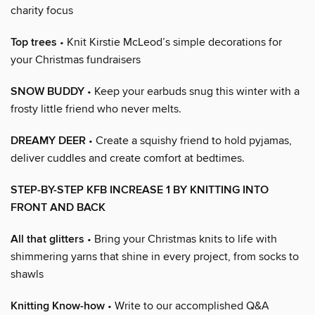
charity focus
Top trees
• Knit Kirstie McLeod’s simple decorations for
your Christmas fundraisers
SNOW BUDDY
• Keep your earbuds snug this winter with a
frosty little friend who never melts.
DREAMY DEER
• Create a squishy friend to hold pyjamas,
deliver cuddles and create comfort at bedtimes.
STEP-BY-STEP KFB INCREASE 1 BY KNITTING INTO
FRONT AND BACK
All that glitters
• Bring your Christmas knits to life with
shimmering yarns that shine in every project, from socks to
shawls
Knitting Know-how
• Write to our accomplished Q&A