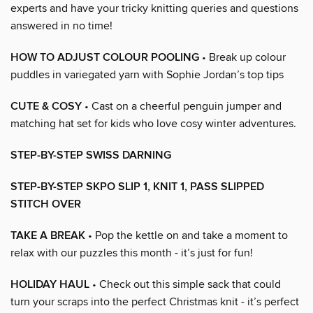
experts and have your tricky knitting queries and questions
answered in no time!
HOW TO ADJUST COLOUR POOLING
• Break up colour
puddles in variegated yarn with Sophie Jordan’s top tips
CUTE & COSY
• Cast on a cheerful penguin jumper and
matching hat set for kids who love cosy winter adventures.
STEP-BY-STEP SWISS DARNING
STEP-BY-STEP SKPO SLIP 1, KNIT 1, PASS SLIPPED
STITCH OVER
TAKE A BREAK
• Pop the kettle on and take a moment to
relax with our puzzles this month - it’s just for fun!
HOLIDAY HAUL
• Check out this simple sack that could
turn your scraps into the perfect Christmas knit - it’s perfect