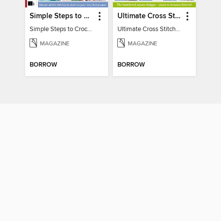
Simple Steps to Crochet 15th Edition
Ultimate Cross Stitch Nature 2025
Simple Steps to Crochet 15th Edition
Ultimate Cross Stitch Nature 2025
MAGAZINE
MAGAZINE
BORROW
BORROW