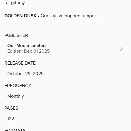
for gifting!
GOLDEN DUSK
• Our stylish cropped jumper...
PUBLISHER
Our Media Limited
Edition: Dec 01 2025
RELEASE DATE
October 29, 2025
FREQUENCY
Monthly
PAGES
122
FORMATS