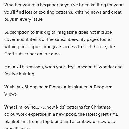
Whether you’re a beginner or you’ve been knitting for years
you’ll find lots of exciting patterns, knitting news and great
buys in every issue.
Subscription to this digital magazine does not include
covermount items or the subscriber-only pages found
within print copies, nor gives access to Craft Circle, the
Craft subscriber online area.
Hello
• This season, wrap your days in warmth, wonder and
festive knitting
Wishlist
• Shopping ♥ Events ♥ Inspiration ♥ People ♥
Views
What I’m loving…
• …new kids’ patterns for Christmas,
colourwork expertise in a new book, the latest great KAL
blanket knit from a top brand and a rainbow of new eco-
friendly yarns