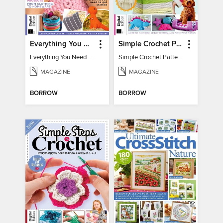
Everything You Need To Know About… Crochet
Simple Crochet Patterns
Everything You Need To Know About… Crochet
Simple Crochet Patterns
MAGAZINE
MAGAZINE
BORROW
BORROW