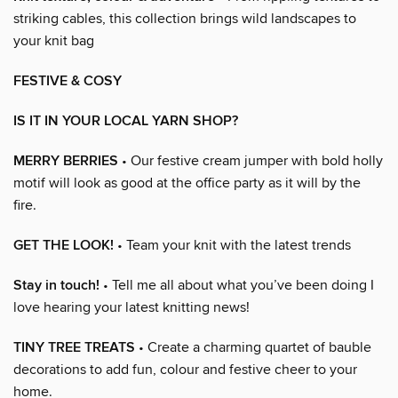
striking cables, this collection brings wild landscapes to
your knit bag
FESTIVE & COSY
IS IT IN YOUR LOCAL YARN SHOP?
MERRY BERRIES
• Our festive cream jumper with bold holly
motif will look as good at the office party as it will by the
fire.
GET THE LOOK!
• Team your knit with the latest trends
Stay in touch!
• Tell me all about what you’ve been doing I
love hearing your latest knitting news!
TINY TREE TREATS
• Create a charming quartet of bauble
decorations to add fun, colour and festive cheer to your
home.