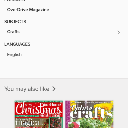
OverDrive Magazine
SUBJECTS
Crafts
LANGUAGES
English
You may also like