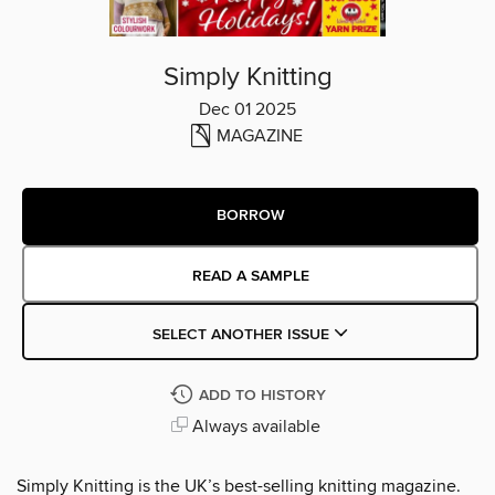
Simply Knitting
Dec 01 2025
MAGAZINE
BORROW
READ A SAMPLE
SELECT ANOTHER ISSUE
ADD TO HISTORY
Always available
Simply Knitting is the UK’s best-selling knitting magazine.