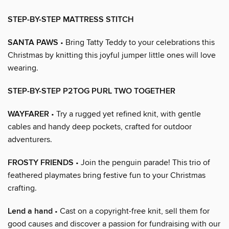
STEP-BY-STEP MATTRESS STITCH
SANTA PAWS
• Bring Tatty Teddy to your celebrations this
Christmas by knitting this joyful jumper little ones will love
wearing.
STEP-BY-STEP P2TOG PURL TWO TOGETHER
WAYFARER
• Try a rugged yet refined knit, with gentle
cables and handy deep pockets, crafted for outdoor
adventurers.
FROSTY FRIENDS
• Join the penguin parade! This trio of
feathered playmates bring festive fun to your Christmas
crafting.
Lend a hand
• Cast on a copyright-free knit, sell them for
good causes and discover a passion for fundraising with our