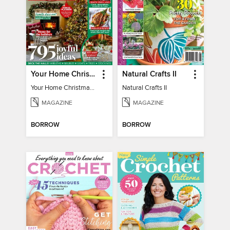
Your Home Christmas Special 2025
Natural Crafts II
Your Home Christmas Special 2025
Natural Crafts II
MAGAZINE
MAGAZINE
BORROW
BORROW